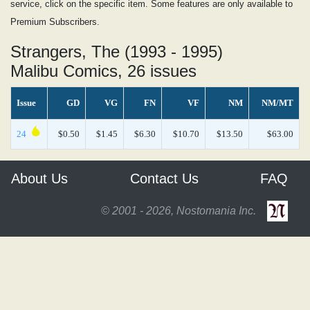
service, click on the specific item. Some features are only available to
Premium Subscribers.
Strangers, The (1993 - 1995)
Malibu Comics, 26 issues
Issue
GD
VG
FN
VF
NM
NM/MT
24
$0.50
$1.45
$6.30
$10.70
$13.50
$63.00
About Us
Contact Us
FAQ
© 2001 - 2026, Nostomania Inc.