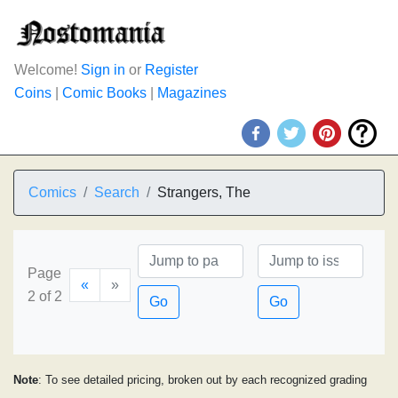
Welcome!
Sign in
or
Register
Coins
|
Comic Books
|
Magazines
Comics
Search
Strangers, The
Page
«
»
2 of 2
Go
Go
Note
: To see detailed pricing, broken out by each recognized grading