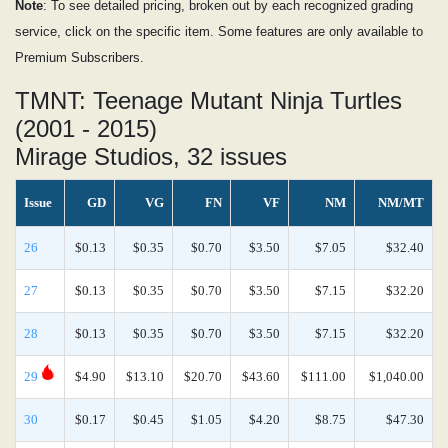
Note
: To see detailed pricing, broken out by each recognized grading
service, click on the specific item. Some features are only available to
Premium Subscribers.
TMNT: Teenage Mutant Ninja Turtles
(2001 - 2015)
Mirage Studios, 32 issues
Issue
GD
VG
FN
VF
NM
NM/MT
26
$0.13
$0.35
$0.70
$3.50
$7.05
$32.40
27
$0.13
$0.35
$0.70
$3.50
$7.15
$32.20
28
$0.13
$0.35
$0.70
$3.50
$7.15
$32.20
29
$4.90
$13.10
$20.70
$43.60
$111.00
$1,040.00
30
$0.17
$0.45
$1.05
$4.20
$8.75
$47.30