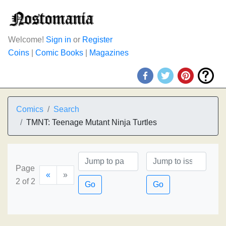
Welcome!
Sign in
or
Register
Coins
|
Comic Books
|
Magazines
Comics
Search
TMNT: Teenage Mutant Ninja Turtles
Page
«
»
2 of 2
Go
Go