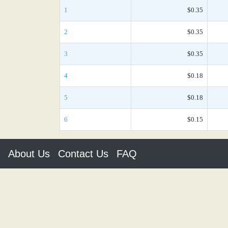
1
$0.35
2
$0.35
3
$0.35
4
$0.18
5
$0.18
6
$0.15
About Us
Contact Us
FAQ