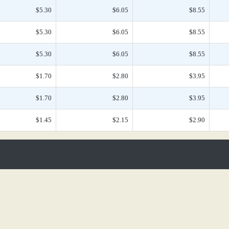
$5.30
$6.05
$8.55
$5.30
$6.05
$8.55
$5.30
$6.05
$8.55
$1.70
$2.80
$3.95
$1.70
$2.80
$3.95
$1.45
$2.15
$2.90