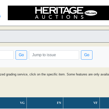
s
Go
Go
ized grading service, click on the specific item. Some features are only avai
VG
FN
VF