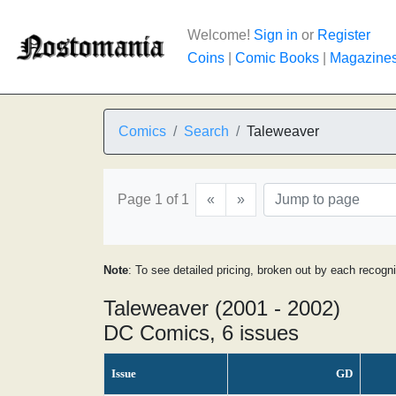
Welcome!
Sign in
or
Register
Coins
|
Comic Books
|
Magazine
Comics
Search
Taleweaver
Page 1 of 1
«
»
Note
: To see detailed pricing, broken out by each recogn
Taleweaver (2001 - 2002)
DC Comics, 6 issues
Issue
GD