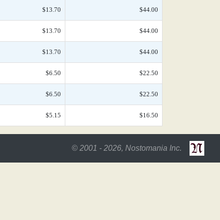
$13.70
$44.00
$13.70
$44.00
$13.70
$44.00
$6.50
$22.50
$6.50
$22.50
$5.15
$16.50
© 2001 - 2026, Nostomania Inc.