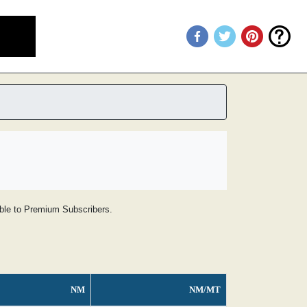
lable to Premium Subscribers.
NM
NM/MT