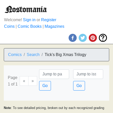
Welcome!
Sign in
or
Register
Coins
|
Comic Books
|
Magazines
Comics
Search
Tick's Big Xmas Trilogy
Page
«
»
1 of 1
Go
Go
Note
: To see detailed pricing, broken out by each recognized grading