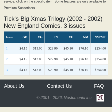
service, click on the specific item. Some features are only available to
Premium Subscribers.
Tick's Big Xmas Trilogy (2002 - 2002)
New England Comics, 3 issues
Issue
GD
VG
FN
VF
NM
NM/MT
1
$4.15
$13.00
$29.90
$45.10
$76.10
$254.00
2
$4.15
$13.00
$29.90
$45.10
$76.10
$254.00
3
$4.15
$13.00
$29.90
$45.10
$76.10
$254.00
About Us
Contact Us
FAQ
© 2001 - 2026, Nostomania Inc.