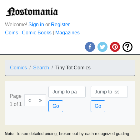
Welcome!
Sign in
or
Register
Coins
|
Comic Books
|
Magazines
Comics
Search
Tiny Tot Comics
Page
«
»
1 of 1
Go
Go
Note
: To see detailed pricing, broken out by each recognized grading