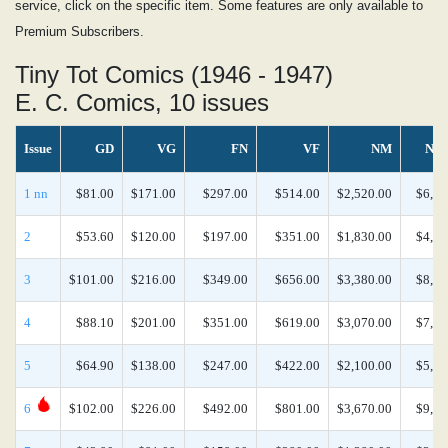
service, click on the specific item. Some features are only available to
Premium Subscribers.
Tiny Tot Comics (1946 - 1947)
E. C. Comics, 10 issues
Issue
GD
VG
FN
VF
NM
NM
1 nn
$81.00
$171.00
$297.00
$514.00
$2,520.00
$6,26
2
$53.60
$120.00
$197.00
$351.00
$1,830.00
$4,65
3
$101.00
$216.00
$349.00
$656.00
$3,380.00
$8,95
4
$88.10
$201.00
$351.00
$619.00
$3,070.00
$7,72
5
$64.90
$138.00
$247.00
$422.00
$2,100.00
$5,27
6
$102.00
$226.00
$492.00
$801.00
$3,670.00
$9,46