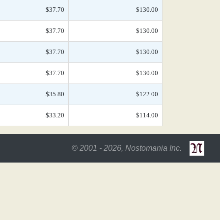
$37.70
$130.00
$37.70
$130.00
$37.70
$130.00
$37.70
$130.00
$35.80
$122.00
$33.20
$114.00
© 2001 - 2026, Nostomania Inc.