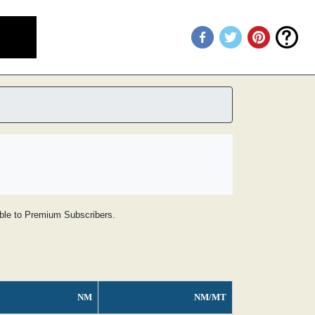
lable to Premium Subscribers.
NM
NM/MT