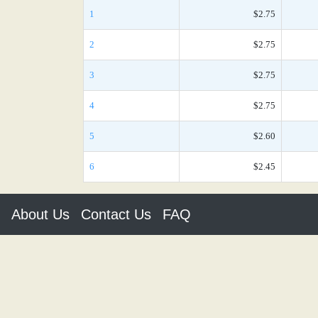
1
$2.75
2
$2.75
3
$2.75
4
$2.75
5
$2.60
6
$2.45
About Us
Contact Us
FAQ