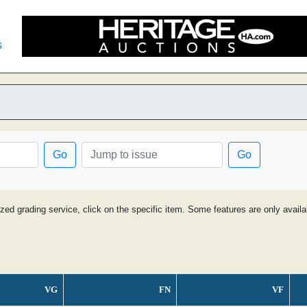
s
Go
Go
ized grading service, click on the specific item. Some features are only avai
VG
FN
VF