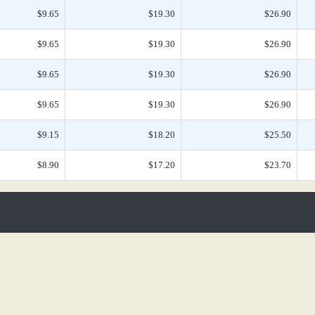
$9.65
$19.30
$26.90
$9.65
$19.30
$26.90
$9.65
$19.30
$26.90
$9.65
$19.30
$26.90
$9.15
$18.20
$25.50
$8.90
$17.20
$23.70