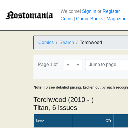
Welcome!
Sign in
or
Register
Coins
|
Comic Books
|
Magazine
Comics
Search
Torchwood
Page 1 of 1
«
»
Note
: To see detailed pricing, broken out by each recogn
Torchwood (2010 - )
Titan, 6 issues
Issue
GD