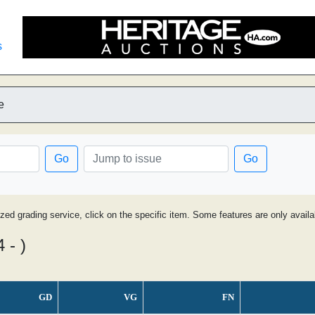
s
e
Go
Go
ized grading service, click on the specific item. Some features are only avai
 - )
GD
VG
FN