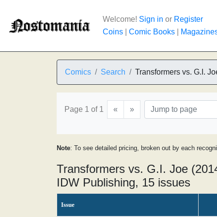
Welcome!
Sign in
or
Register
Coins
|
Comic Books
|
Magazine
Comics
Search
Transformers vs. G.I. Jo
Page 1 of 1
«
»
Note
: To see detailed pricing, broken out by each recogn
Transformers vs. G.I. Joe (2014
IDW Publishing, 15 issues
Issue