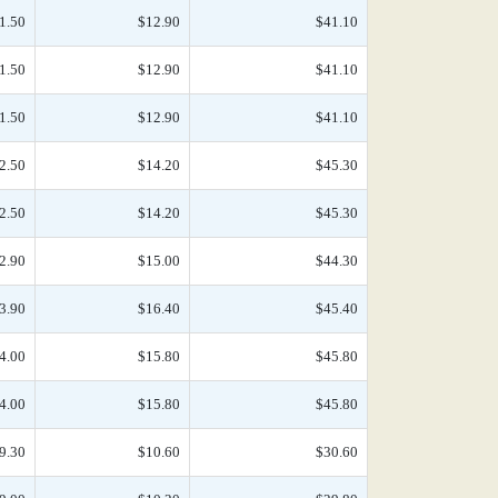
1.50
$12.90
$41.10
1.50
$12.90
$41.10
1.50
$12.90
$41.10
2.50
$14.20
$45.30
2.50
$14.20
$45.30
2.90
$15.00
$44.30
3.90
$16.40
$45.40
4.00
$15.80
$45.80
4.00
$15.80
$45.80
9.30
$10.60
$30.60