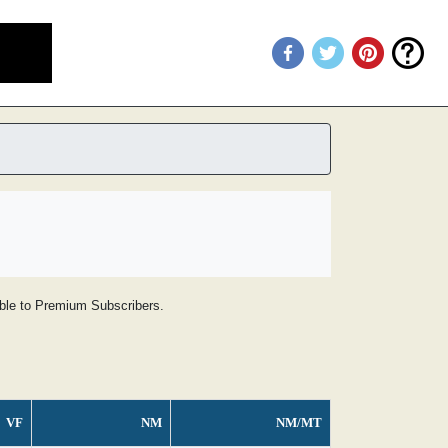
lable to Premium Subscribers.
VF
NM
NM/MT