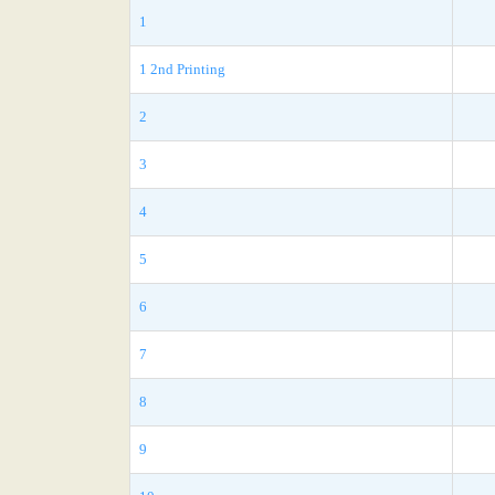
1
1 2nd Printing
2
3
4
5
6
7
8
9