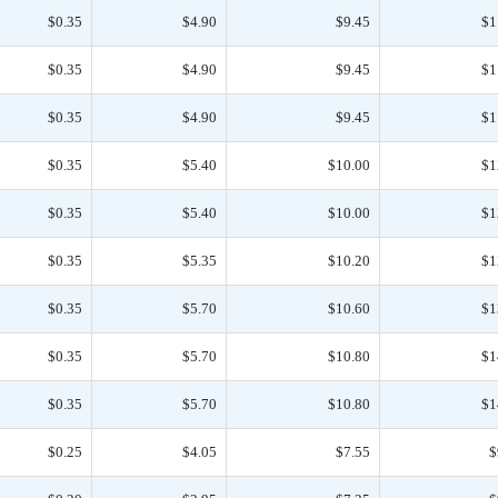
$0.35
$4.90
$9.45
$1
$0.35
$4.90
$9.45
$1
$0.35
$4.90
$9.45
$1
$0.35
$5.40
$10.00
$1
$0.35
$5.40
$10.00
$1
$0.35
$5.35
$10.20
$1
$0.35
$5.70
$10.60
$1
$0.35
$5.70
$10.80
$1
$0.35
$5.70
$10.80
$1
$0.25
$4.05
$7.55
$