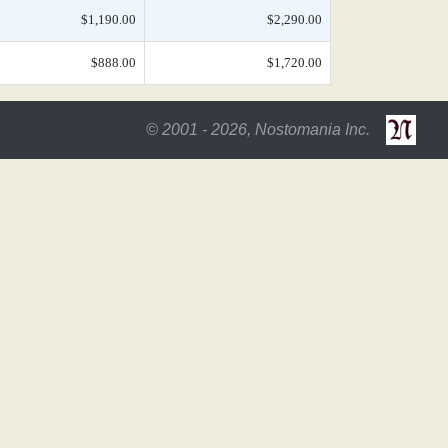
$1,190.00
$2,290.00
$888.00
$1,720.00
© 2001 - 2026, Nostomania Inc.