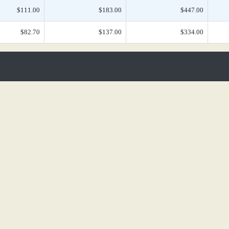
$111.00
$183.00
$447.00
$82.70
$137.00
$334.00