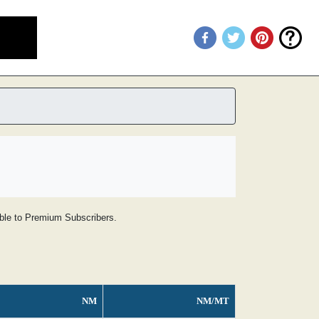
lable to Premium Subscribers.
NM
NM/MT