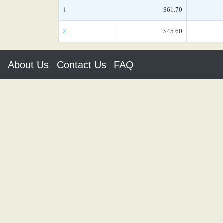
1
$61.70
2
$45.60
About Us
Contact Us
FAQ