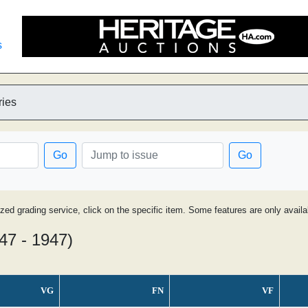
s
ries
Go
Go
ized grading service, click on the specific item. Some features are only avai
47 - 1947)
VG
FN
VF