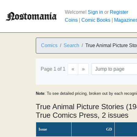
Welcome!
Sign in
or
Register
Coins
|
Comic Books
|
Magazine
Comics
Search
True Animal Picture Sto
Page 1 of 1
«
»
Note
: To see detailed pricing, broken out by each recogn
True Animal Picture Stories (19
True Comics Press, 2 issues
Issue
GD