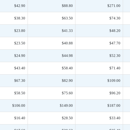
$42.90
$88.80
$271.00
$38.30
$63.50
$74.30
$23.80
$41.33
$48.20
$23.50
$40.88
$47.70
$24.90
$44.98
$52.30
$43.40
$58.40
$71.40
$67.30
$82.90
$109.00
$58.50
$75.60
$96.20
$106.00
$149.00
$187.00
$16.40
$28.50
$33.40