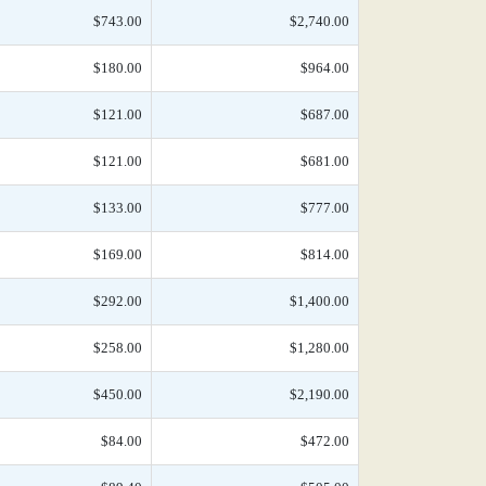
$743.00
$2,740.00
$180.00
$964.00
$121.00
$687.00
$121.00
$681.00
$133.00
$777.00
$169.00
$814.00
$292.00
$1,400.00
$258.00
$1,280.00
$450.00
$2,190.00
$84.00
$472.00