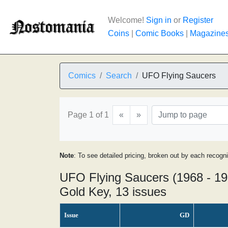
Welcome!
Sign in
or
Register
Coins
|
Comic Books
|
Magazine
Comics
Search
UFO Flying Saucers
Page 1 of 1
«
»
Note
: To see detailed pricing, broken out by each recogn
UFO Flying Saucers (1968 - 19
Gold Key, 13 issues
Issue
GD