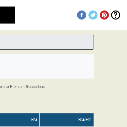
lable to Premium Subscribers.
NM
NM/MT