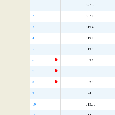
1
$27.60
2
$32.10
3
$19.40
4
$19.10
5
$19.80
6
$39.10
7
$61.30
8
$52.80
9
$94.70
10
$13.30