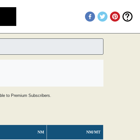
lable to Premium Subscribers.
NM
NM/MT