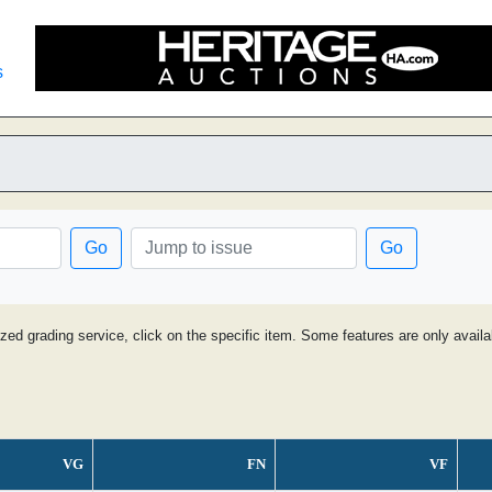
s
Go
Go
ized grading service, click on the specific item. Some features are only avai
VG
FN
VF