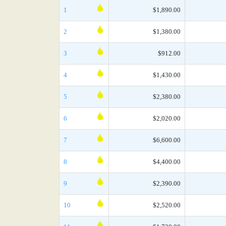
1
$1,890.00
2
$1,380.00
3
$912.00
4
$1,430.00
5
$2,380.00
6
$2,020.00
7
$6,600.00
8
$4,400.00
9
$2,390.00
10
$2,520.00