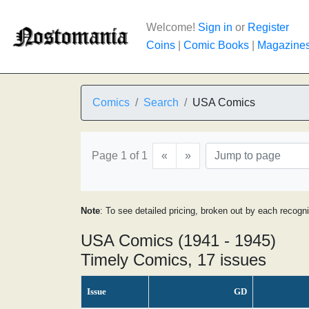
Welcome!
Sign in
or
Register
Coins
|
Comic Books
|
Magazine
Comics
Search
USA Comics
Page 1 of 1
«
»
Note
: To see detailed pricing, broken out by each recogn
USA Comics (1941 - 1945)
Timely Comics, 17 issues
Issue
GD