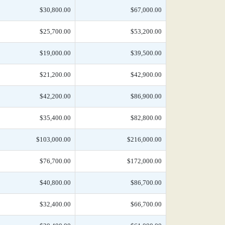
$30,800.00
$67,000.00
$25,700.00
$53,200.00
$19,000.00
$39,500.00
$21,200.00
$42,900.00
$42,200.00
$86,900.00
$35,400.00
$82,800.00
$103,000.00
$216,000.00
$76,700.00
$172,000.00
$40,800.00
$86,700.00
$32,400.00
$66,700.00