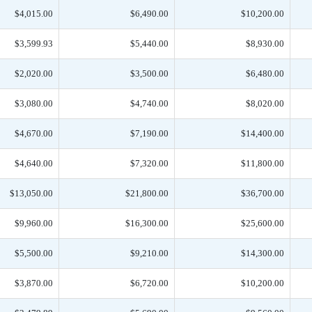
$4,015.00
$6,490.00
$10,200.00
$3,599.93
$5,440.00
$8,930.00
$2,020.00
$3,500.00
$6,480.00
$3,080.00
$4,740.00
$8,020.00
$4,670.00
$7,190.00
$14,400.00
$4,640.00
$7,320.00
$11,800.00
$13,050.00
$21,800.00
$36,700.00
$9,960.00
$16,300.00
$25,600.00
$5,500.00
$9,210.00
$14,300.00
$3,870.00
$6,720.00
$10,200.00