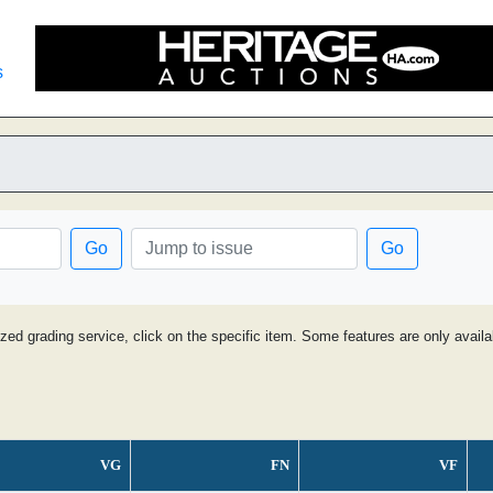
s
Go
Go
ized grading service, click on the specific item. Some features are only avai
VG
FN
VF