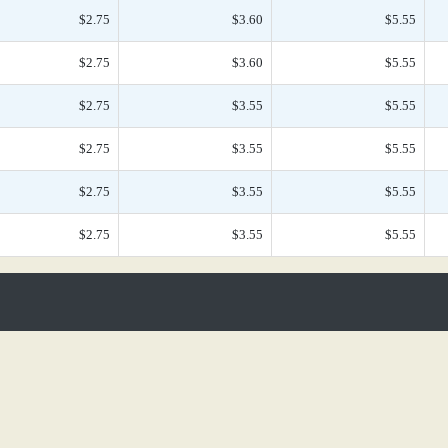
$2.75
$3.60
$5.55
$2.75
$3.60
$5.55
$2.75
$3.55
$5.55
$2.75
$3.55
$5.55
$2.75
$3.55
$5.55
$2.75
$3.55
$5.55