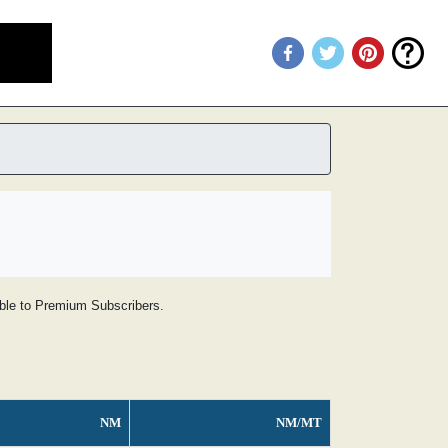
lable to Premium Subscribers.
NM
NM/MT