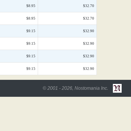
$8.95
$32.70
$8.95
$32.70
$9.15
$32.90
$9.15
$32.90
$9.15
$32.90
$9.15
$32.90
© 2001 - 2026, Nostomania Inc.