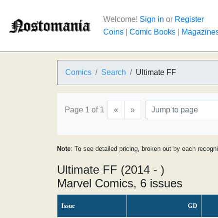
Welcome!
Sign in
or
Register
Coins
|
Comic Books
|
Magazine
Comics
Search
Ultimate FF
Page 1 of 1
«
»
Note
: To see detailed pricing, broken out by each recogn
Ultimate FF (2014 - )
Marvel Comics, 6 issues
Issue
GD