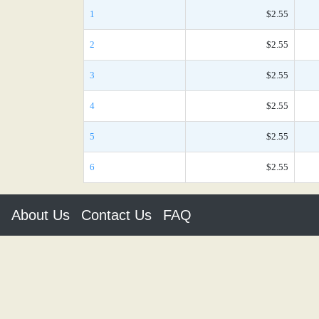
1
$2.55
2
$2.55
3
$2.55
4
$2.55
5
$2.55
6
$2.55
About Us
Contact Us
FAQ