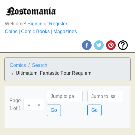
Welcome!
Sign in
or
Register
Coins
|
Comic Books
|
Magazines
Comics
Search
Ultimatum: Fantastic Four Requiem
Page
«
»
1 of 1
Go
Go