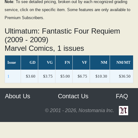
Note
: To see detailed pricing, broken out by each recognized grading
service, click on the specific item. Some features are only available to
Premium Subscribers.
Ultimatum: Fantastic Four Requiem
(2009 - 2009)
Marvel Comics, 1 issues
Issue
GD
VG
FN
VF
NM
NM/MT
1
$3.60
$3.75
$5.00
$6.75
$10.30
$36.50
About Us
Contact Us
FAQ
© 2001 - 2026, Nostomania Inc.