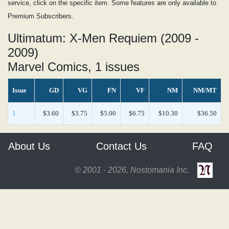
service, click on the specific item. Some features are only available to
Premium Subscribers.
Ultimatum: X-Men Requiem (2009 -
2009)
Marvel Comics, 1 issues
Issue
GD
VG
FN
VF
NM
NM/MT
1
$3.60
$3.75
$5.00
$6.75
$10.30
$36.50
About Us
Contact Us
FAQ
© 2001 - 2026, Nostomania Inc.