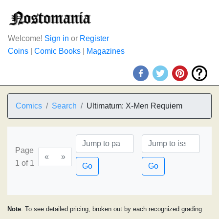
Welcome!
Sign in
or
Register
Coins
|
Comic Books
|
Magazines
Comics
Search
Ultimatum: X-Men Requiem
Page
«
»
1 of 1
Go
Go
Note
: To see detailed pricing, broken out by each recognized grading