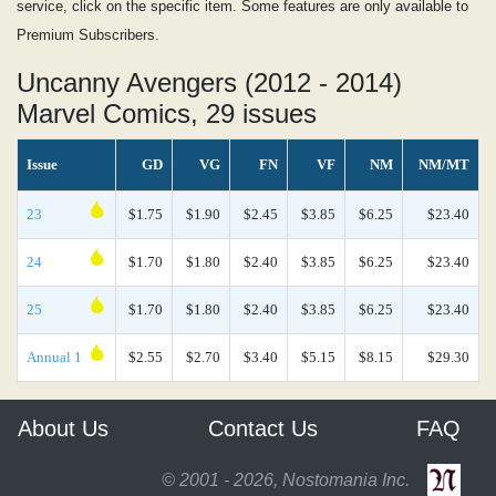
service, click on the specific item. Some features are only available to
Premium Subscribers.
Uncanny Avengers (2012 - 2014)
Marvel Comics, 29 issues
Issue
GD
VG
FN
VF
NM
NM/MT
23
$1.75
$1.90
$2.45
$3.85
$6.25
$23.40
24
$1.70
$1.80
$2.40
$3.85
$6.25
$23.40
25
$1.70
$1.80
$2.40
$3.85
$6.25
$23.40
Annual 1
$2.55
$2.70
$3.40
$5.15
$8.15
$29.30
About Us
Contact Us
FAQ
© 2001 - 2026, Nostomania Inc.