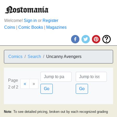
Welcome!
Sign in
or
Register
Coins
|
Comic Books
|
Magazines
Comics
Search
Uncanny Avengers
Page
«
»
2 of 2
Go
Go
Note
: To see detailed pricing, broken out by each recognized grading