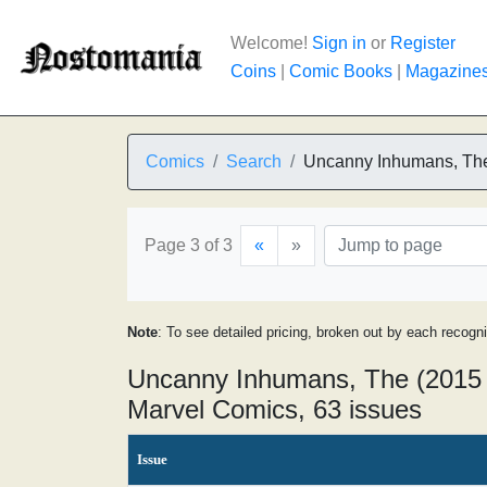
Welcome!
Sign in
or
Register
Coins
|
Comic Books
|
Magazine
Comics
Search
Uncanny Inhumans, Th
Page 3 of 3
«
»
Note
: To see detailed pricing, broken out by each recogn
Uncanny Inhumans, The (2015 
Marvel Comics, 63 issues
Issue