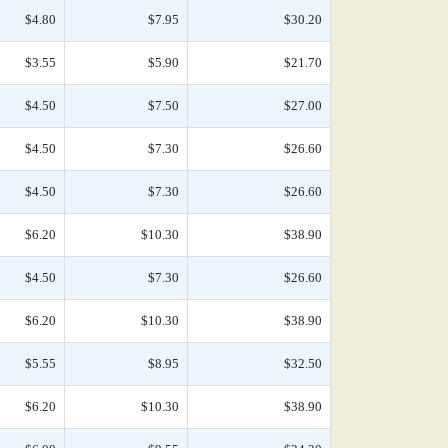
$4.80
$7.95
$30.20
$3.55
$5.90
$21.70
$4.50
$7.50
$27.00
$4.50
$7.30
$26.60
$4.50
$7.30
$26.60
$6.20
$10.30
$38.90
$4.50
$7.30
$26.60
$6.20
$10.30
$38.90
$5.55
$8.95
$32.50
$6.20
$10.30
$38.90