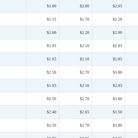
$1.80
$2.00
$2.95
$1.55
$1.70
$2.20
$2.00
$2.20
$2.90
$1.95
$2.10
$2.85
$1.95
$2.10
$2.85
$2.50
$2.70
$3.80
$1.95
$2.10
$2.85
$2.50
$2.70
$3.80
$2.40
$2.65
$3.50
$2.50
$2.70
$3.80