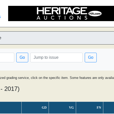
s
e
Go
Go
ized grading service, click on the specific item. Some features are only avai
- 2017)
GD
VG
FN