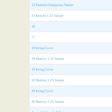
15 Portacio Champions Variant
15 Kerschl 1:25 Variant
16
17
18 Irving Cover
18 Shalvey 1:25 Variant
19 Irving Cover
19 Shalvey 1:25 Variant
20 Irving Cover
20 Shalvey 1:25 Variant