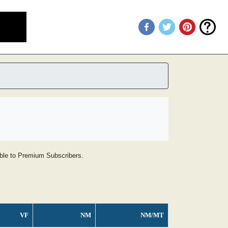
lable to Premium Subscribers.
VF
NM
NM/MT