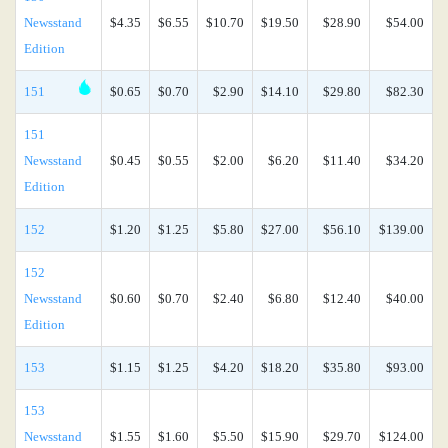
Newsstand
$4.35
$6.55
$10.70
$19.50
$28.90
$54.00
Edition
151
$0.65
$0.70
$2.90
$14.10
$29.80
$82.30
151
Newsstand
$0.45
$0.55
$2.00
$6.20
$11.40
$34.20
Edition
152
$1.20
$1.25
$5.80
$27.00
$56.10
$139.00
152
Newsstand
$0.60
$0.70
$2.40
$6.80
$12.40
$40.00
Edition
153
$1.15
$1.25
$4.20
$18.20
$35.80
$93.00
153
Newsstand
$1.55
$1.60
$5.50
$15.90
$29.70
$124.00