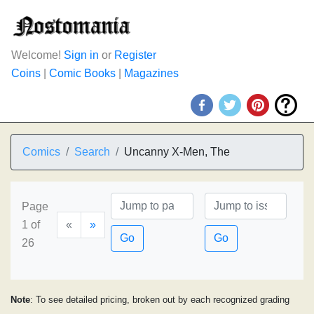
Welcome!
Sign in
or
Register
Coins
|
Comic Books
|
Magazines
Comics
Search
Uncanny X-Men, The
Page
1 of
«
»
Go
Go
26
Note
: To see detailed pricing, broken out by each recognized grading