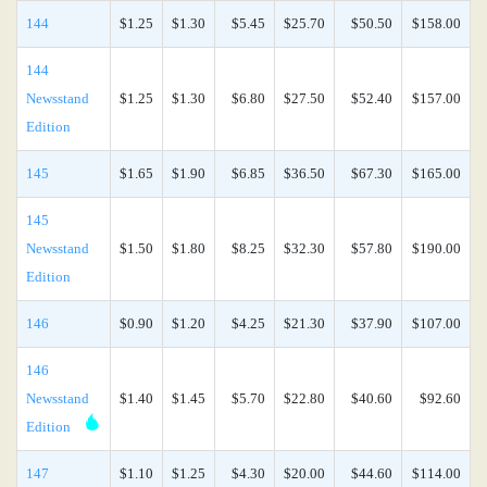
144
$1.25
$1.30
$5.45
$25.70
$50.50
$158.00
144
Newsstand
$1.25
$1.30
$6.80
$27.50
$52.40
$157.00
Edition
145
$1.65
$1.90
$6.85
$36.50
$67.30
$165.00
145
Newsstand
$1.50
$1.80
$8.25
$32.30
$57.80
$190.00
Edition
146
$0.90
$1.20
$4.25
$21.30
$37.90
$107.00
146
Newsstand
$1.40
$1.45
$5.70
$22.80
$40.60
$92.60
Edition
147
$1.10
$1.25
$4.30
$20.00
$44.60
$114.00