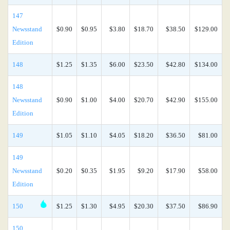
147
Newsstand
$0.90
$0.95
$3.80
$18.70
$38.50
$129.00
Edition
148
$1.25
$1.35
$6.00
$23.50
$42.80
$134.00
148
Newsstand
$0.90
$1.00
$4.00
$20.70
$42.90
$155.00
Edition
149
$1.05
$1.10
$4.05
$18.20
$36.50
$81.00
149
Newsstand
$0.20
$0.35
$1.95
$9.20
$17.90
$58.00
Edition
150
$1.25
$1.30
$4.95
$20.30
$37.50
$86.90
150