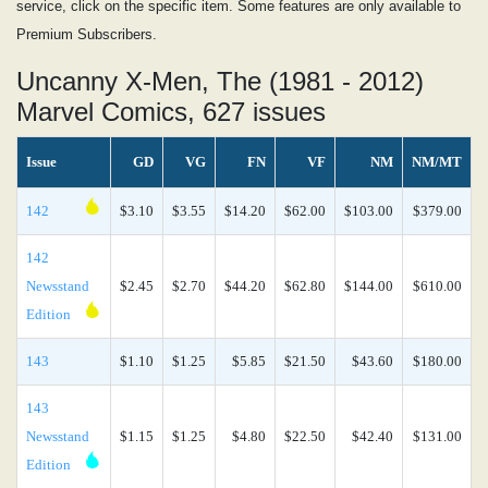
service, click on the specific item. Some features are only available to
Premium Subscribers.
Uncanny X-Men, The (1981 - 2012)
Marvel Comics, 627 issues
Issue
GD
VG
FN
VF
NM
NM/MT
142
$3.10
$3.55
$14.20
$62.00
$103.00
$379.00
142
Newsstand
$2.45
$2.70
$44.20
$62.80
$144.00
$610.00
Edition
143
$1.10
$1.25
$5.85
$21.50
$43.60
$180.00
143
Newsstand
$1.15
$1.25
$4.80
$22.50
$42.40
$131.00
Edition