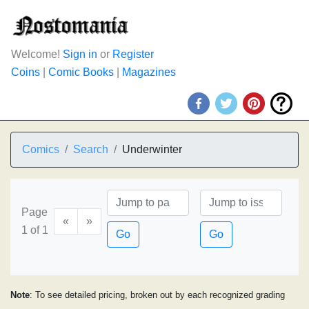
Welcome!
Sign in
or
Register
Coins
|
Comic Books
|
Magazines
Comics
Search
Underwinter
Page
«
»
1 of 1
Go
Go
Note
: To see detailed pricing, broken out by each recognized grading