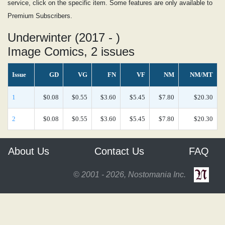
service, click on the specific item. Some features are only available to
Premium Subscribers.
Underwinter (2017 - )
Image Comics, 2 issues
Issue
GD
VG
FN
VF
NM
NM/MT
1
$0.08
$0.55
$3.60
$5.45
$7.80
$20.30
2
$0.08
$0.55
$3.60
$5.45
$7.80
$20.30
About Us
Contact Us
FAQ
© 2001 - 2026, Nostomania Inc.