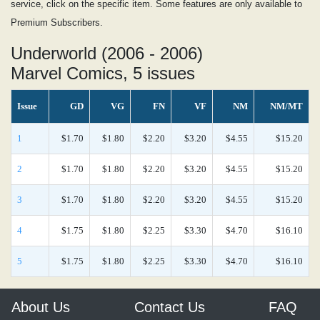
service, click on the specific item. Some features are only available to
Premium Subscribers.
Underworld (2006 - 2006)
Marvel Comics, 5 issues
Issue
GD
VG
FN
VF
NM
NM/MT
1
$1.70
$1.80
$2.20
$3.20
$4.55
$15.20
2
$1.70
$1.80
$2.20
$3.20
$4.55
$15.20
3
$1.70
$1.80
$2.20
$3.20
$4.55
$15.20
4
$1.75
$1.80
$2.25
$3.30
$4.70
$16.10
5
$1.75
$1.80
$2.25
$3.30
$4.70
$16.10
About Us
Contact Us
FAQ