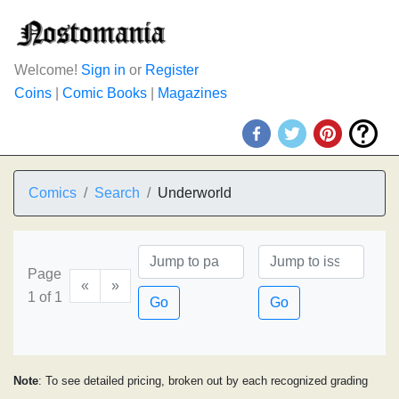
Welcome!
Sign in
or
Register
Coins
|
Comic Books
|
Magazines
Comics
Search
Underworld
Page
«
»
1 of 1
Go
Go
Note
: To see detailed pricing, broken out by each recognized grading