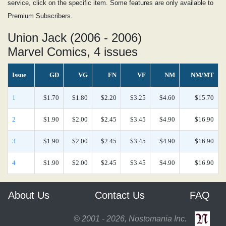
service, click on the specific item. Some features are only available to
Premium Subscribers.
Union Jack (2006 - 2006)
Marvel Comics, 4 issues
Issue
GD
VG
FN
VF
NM
NM/MT
1
$1.70
$1.80
$2.20
$3.25
$4.60
$15.70
2
$1.90
$2.00
$2.45
$3.45
$4.90
$16.90
3
$1.90
$2.00
$2.45
$3.45
$4.90
$16.90
4
$1.90
$2.00
$2.45
$3.45
$4.90
$16.90
About Us
Contact Us
FAQ
© 2001 - 2026, Nostomania Inc.