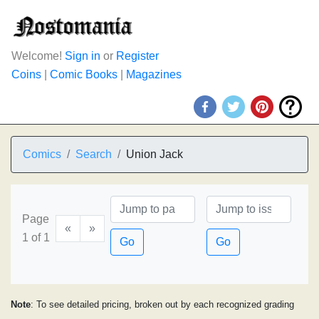
Welcome!
Sign in
or
Register
Coins
|
Comic Books
|
Magazines
Comics
Search
Union Jack
Page
«
»
1 of 1
Go
Go
Note
: To see detailed pricing, broken out by each recognized grading