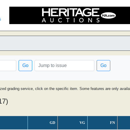
s
Go
Go
ized grading service, click on the specific item. Some features are only avai
17)
GD
VG
FN