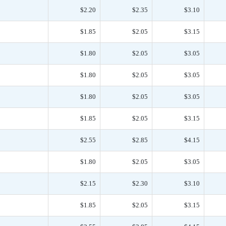
$2.20
$2.35
$3.10
$1.85
$2.05
$3.15
$1.80
$2.05
$3.05
$1.80
$2.05
$3.05
$1.80
$2.05
$3.05
$1.85
$2.05
$3.15
$2.55
$2.85
$4.15
$1.80
$2.05
$3.05
$2.15
$2.30
$3.10
$1.85
$2.05
$3.15