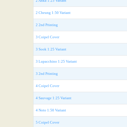
2 Anka 1:25 Variant
2 Cheung 1:50 Variant
2 2nd Printing
3 Coipel Cover
3 Sook 1:25 Variant
3 Lupacchino 1:25 Variant
3 2nd Printing
4 Coipel Cover
4 Sauvage 1:25 Variant
4 Noto 1:50 Variant
5 Coipel Cover