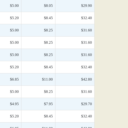
$5.00
$8.05
$29.90
$5.20
$8.45
$32.40
$5.00
$8.25
$31.60
$5.00
$8.25
$31.60
$5.00
$8.25
$31.60
$5.20
$8.45
$32.40
$6.85
$11.00
$42.80
$5.00
$8.25
$31.60
$4.95
$7.95
$29.70
$5.20
$8.45
$32.40