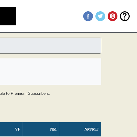
lable to Premium Subscribers.
VF
NM
NM/MT