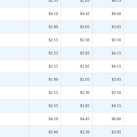
$2.55
$2.85
$4.15
$4.10
$4.45
$6.60
$1.80
$2.05
$3.05
$2.15
$2.30
$3.10
$2.55
$2.85
$4.15
$2.55
$2.85
$4.15
$1.80
$2.05
$3.05
$2.15
$2.30
$3.10
$2.55
$2.85
$4.15
$4.10
$4.45
$6.60
$2.00
$2.20
$2.95