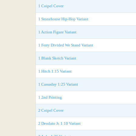
1 Coipel Cover
1 Stonehouse Hip-Hop Variant
1 Action Figure Variant
1 Ferry Divided We Stand Variant
1 Blank Sketch Variant
1 Hitch 1:15 Variant
1 Cassaday 1:25 Variant
1 2nd Printing
2 Coipel Cover
2 Deodato Jr. 1:10 Variant