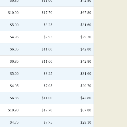
$6.85
$11.00
$42.80
$10.90
$17.70
$67.80
$5.00
$8.25
$31.60
$4.95
$7.95
$29.70
$6.85
$11.00
$42.80
$6.85
$11.00
$42.80
$5.00
$8.25
$31.60
$4.95
$7.95
$29.70
$6.85
$11.00
$42.80
$10.90
$17.70
$67.80
$4.75
$7.75
$29.10