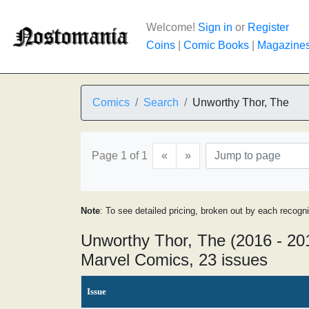
Welcome!
Sign in
or
Register
Coins
|
Comic Books
|
Magazine
Comics
Search
Unworthy Thor, The
Page 1 of 1
«
»
Note
: To see detailed pricing, broken out by each recogn
Unworthy Thor, The (2016 - 20
Marvel Comics, 23 issues
Issue