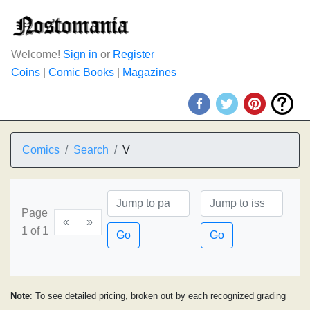
Welcome!
Sign in
or
Register
Coins
|
Comic Books
|
Magazines
Comics
Search
V
Page
«
»
1 of 1
Go
Go
Note
: To see detailed pricing, broken out by each recognized grading