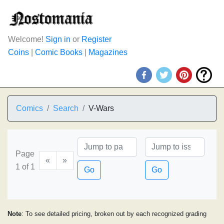
Welcome!
Sign in
or
Register
Coins
|
Comic Books
|
Magazines
Comics
Search
V-Wars
Page
«
»
1 of 1
Go
Go
Note
: To see detailed pricing, broken out by each recognized grading