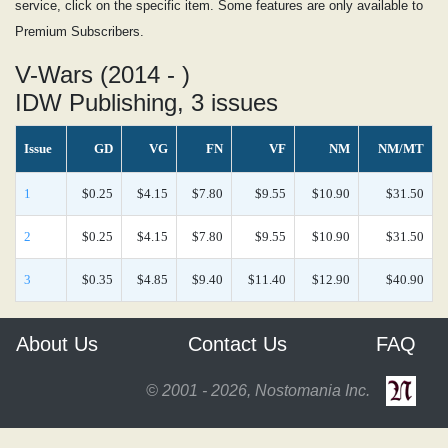
service, click on the specific item. Some features are only available to
Premium Subscribers.
V-Wars (2014 - )
IDW Publishing, 3 issues
Issue
GD
VG
FN
VF
NM
NM/MT
1
$0.25
$4.15
$7.80
$9.55
$10.90
$31.50
2
$0.25
$4.15
$7.80
$9.55
$10.90
$31.50
3
$0.35
$4.85
$9.40
$11.40
$12.90
$40.90
About Us
Contact Us
FAQ
© 2001 - 2026, Nostomania Inc.