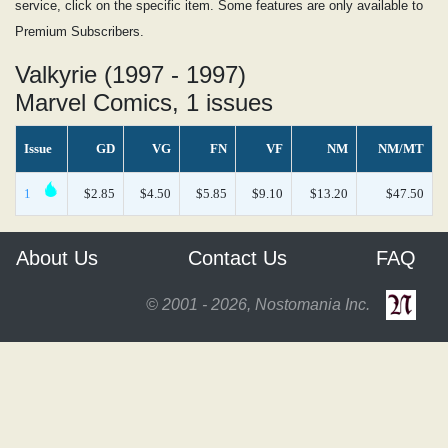
service, click on the specific item. Some features are only available to
Premium Subscribers.
Valkyrie (1997 - 1997)
Marvel Comics, 1 issues
Issue
GD
VG
FN
VF
NM
NM/MT
1
$2.85
$4.50
$5.85
$9.10
$13.20
$47.50
About Us
Contact Us
FAQ
© 2001 - 2026, Nostomania Inc.