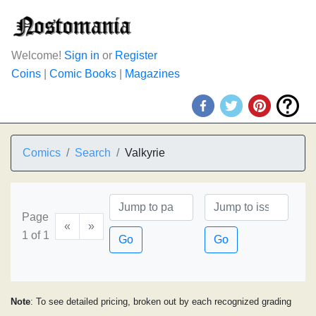
Welcome!
Sign in
or
Register
Coins
|
Comic Books
|
Magazines
Comics
Search
Valkyrie
Page
«
»
1 of 1
Go
Go
Note
: To see detailed pricing, broken out by each recognized grading