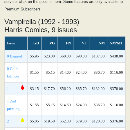
service, click on the specific item. Some features are only available to
Premium Subscribers.
Vampirella (1992 - 1993)
Harris Comics, 9 issues
Issue
GD
VG
FN
VF
NM
NM/MT
0 Bagged
$5.95
$23.00
$60.00
$90.00
$137.00
$438.00
0 Gold
$1.55
$5.15
$14.60
$24.00
$36.70
$116.00
Edition
1
$3.15
$17.70
$56.20
$85.70
$132.00
$378.00
1 2nd
$1.55
$5.15
$14.60
$24.00
$36.70
$116.00
printing
2
$5.05
$19.50
$52.30
$79.30
$120.00
$376.00