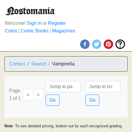
Welcome!
Sign in
or
Register
Coins
|
Comic Books
|
Magazines
Comics
Search
Vampirella
Page
«
»
1 of 1
Go
Go
Note
: To see detailed pricing, broken out by each recognized grading