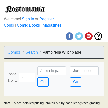
Welcome!
Sign in
or
Register
Coins
|
Comic Books
|
Magazines
Comics
Search
Vampirella Witchblade
Page
«
»
1 of 1
Go
Go
Note
: To see detailed pricing, broken out by each recognized grading