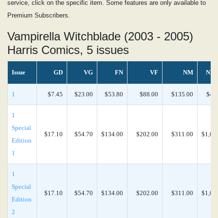
service, click on the specific item. Some features are only available to
Premium Subscribers.
Vampirella Witchblade (2003 - 2005)
Harris Comics, 5 issues
Issue
GD
VG
FN
VF
NM
NM
1
$7.45
$23.00
$53.80
$88.00
$135.00
$44
1
Special
$17.10
$54.70
$134.00
$202.00
$311.00
$1,04
Edition
1
1
Special
$17.10
$54.70
$134.00
$202.00
$311.00
$1,04
Edition
2