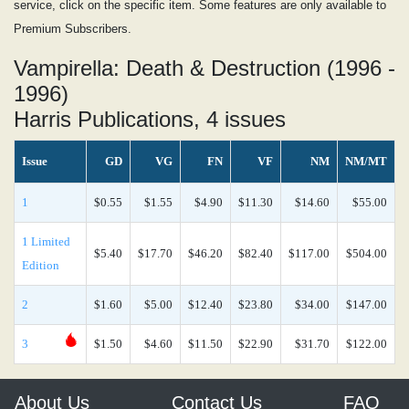
service, click on the specific item. Some features are only available to
Premium Subscribers.
Vampirella: Death & Destruction (1996 -
1996)
Harris Publications, 4 issues
Issue
GD
VG
FN
VF
NM
NM/MT
1
$0.55
$1.55
$4.90
$11.30
$14.60
$55.00
1 Limited
$5.40
$17.70
$46.20
$82.40
$117.00
$504.00
Edition
2
$1.60
$5.00
$12.40
$23.80
$34.00
$147.00
3
$1.50
$4.60
$11.50
$22.90
$31.70
$122.00
About Us
Contact Us
FAQ