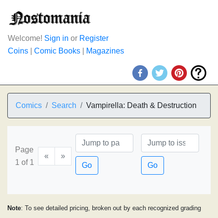
Welcome!
Sign in
or
Register
Coins
|
Comic Books
|
Magazines
Comics
Search
Vampirella: Death & Destruction
Page
«
»
1 of 1
Go
Go
Note
: To see detailed pricing, broken out by each recognized grading