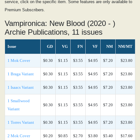
service, click on the specific item. Some features are only available to
Premium Subscribers.
Vampironica: New Blood (2020 - )
Archie Publications, 11 issues
Issue
GD
VG
FN
VF
NM
NM/MT
1 Mok Cover
$0.30
$1.15
$3.55
$4.95
$7.20
$23.80
1 Braga Variant
$0.30
$1.15
$3.55
$4.95
$7.20
$23.80
1 Isaacs Variant
$0.30
$1.15
$3.55
$4.95
$7.20
$23.80
1 Smallwood
$0.30
$1.15
$3.55
$4.95
$7.20
$23.80
Variant
1 Torres Variant
$0.30
$1.15
$3.55
$4.95
$7.20
$23.80
2 Mok Cover
$0.20
$0.85
$2.70
$3.80
$5.40
$17.60