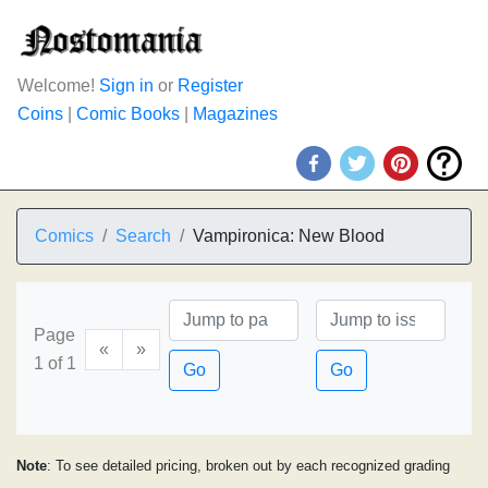
Welcome!
Sign in
or
Register
Coins
|
Comic Books
|
Magazines
Comics
Search
Vampironica: New Blood
Page
«
»
1 of 1
Go
Go
Note
: To see detailed pricing, broken out by each recognized grading