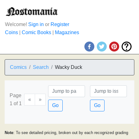
Welcome!
Sign in
or
Register
Coins
|
Comic Books
|
Magazines
Comics
Search
Wacky Duck
Page
«
»
1 of 1
Go
Go
Note
: To see detailed pricing, broken out by each recognized grading