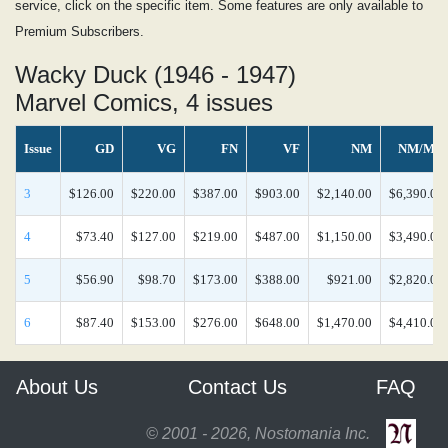
service, click on the specific item. Some features are only available to
Premium Subscribers.
Wacky Duck (1946 - 1947)
Marvel Comics, 4 issues
Issue
GD
VG
FN
VF
NM
NM/MT
3
$126.00
$220.00
$387.00
$903.00
$2,140.00
$6,390.00
4
$73.40
$127.00
$219.00
$487.00
$1,150.00
$3,490.00
5
$56.90
$98.70
$173.00
$388.00
$921.00
$2,820.00
6
$87.40
$153.00
$276.00
$648.00
$1,470.00
$4,410.00
About Us
Contact Us
FAQ
© 2001 - 2026, Nostomania Inc.