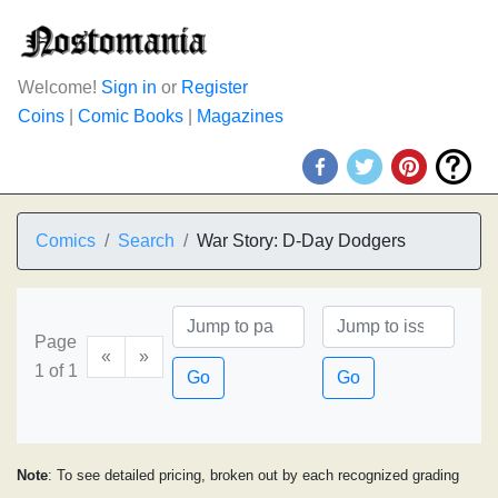
Welcome!
Sign in
or
Register
Coins
|
Comic Books
|
Magazines
Comics
Search
War Story: D-Day Dodgers
Page
«
»
1 of 1
Go
Go
Note
: To see detailed pricing, broken out by each recognized grading