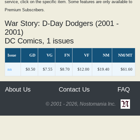
service, click on the specific item. Some features are only available to
Premium Subscribers.
War Story: D-Day Dodgers (2001 -
2001)
DC Comics, 1 issues
Issue
GD
VG
FN
VF
NM
NM/MT
nn
$0.50
$7.55
$8.70
$12.00
$19.40
$61.60
About Us
Contact Us
FAQ
© 2001 - 2026, Nostomania Inc.