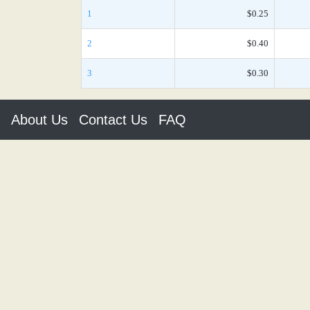
1
$0.25
2
$0.40
3
$0.30
About Us
Contact Us
FAQ