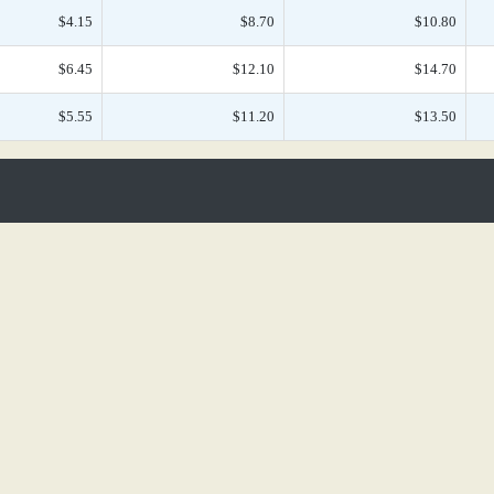
$4.15
$8.70
$10.80
$6.45
$12.10
$14.70
$5.55
$11.20
$13.50