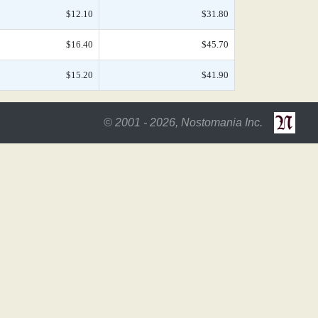
$12.10
$31.80
$16.40
$45.70
$15.20
$41.90
© 2001 - 2026, Nostomania Inc.