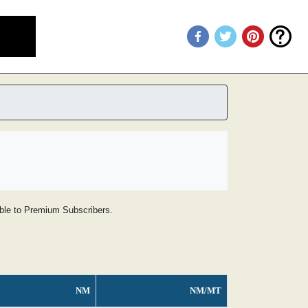
lable to Premium Subscribers.
NM
NM/MT