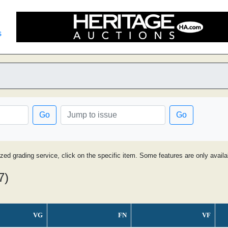
s
Go
Go
ized grading service, click on the specific item. Some features are only avai
7)
VG
FN
VF