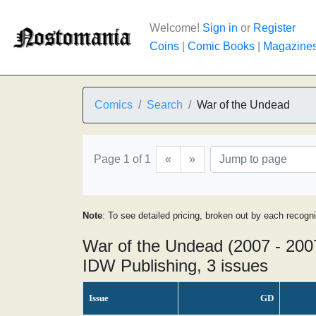
Welcome!
Sign in
or
Register
Coins
|
Comic Books
|
Magazine
Comics
Search
War of the Undead
Page 1 of 1
«
»
Note
: To see detailed pricing, broken out by each recogn
War of the Undead (2007 - 200
IDW Publishing, 3 issues
Issue
GD