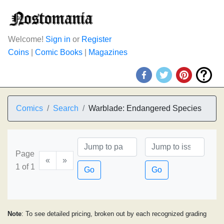
Welcome!
Sign in
or
Register
Coins
|
Comic Books
|
Magazines
Comics
Search
Warblade: Endangered Species
Page
«
»
1 of 1
Go
Go
Note
: To see detailed pricing, broken out by each recognized grading