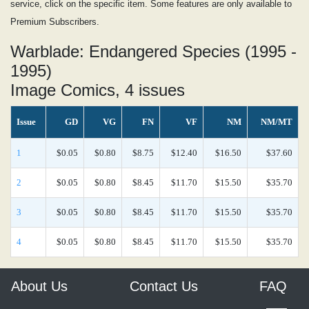
service, click on the specific item. Some features are only available to
Premium Subscribers.
Warblade: Endangered Species (1995 -
1995)
Image Comics, 4 issues
Issue
GD
VG
FN
VF
NM
NM/MT
1
$0.05
$0.80
$8.75
$12.40
$16.50
$37.60
2
$0.05
$0.80
$8.45
$11.70
$15.50
$35.70
3
$0.05
$0.80
$8.45
$11.70
$15.50
$35.70
4
$0.05
$0.80
$8.45
$11.70
$15.50
$35.70
About Us
Contact Us
FAQ