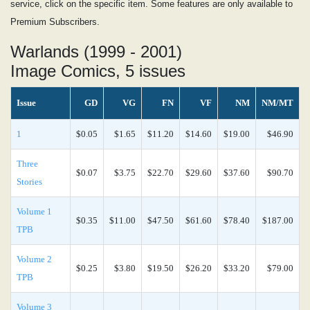
service, click on the specific item. Some features are only available to
Premium Subscribers.
Warlands (1999 - 2001)
Image Comics, 5 issues
Issue
GD
VG
FN
VF
NM
NM/MT
1
$0.05
$1.65
$11.20
$14.60
$19.00
$46.90
Three
$0.07
$3.75
$22.70
$29.60
$37.60
$90.70
Stories
Volume 1
$0.35
$11.00
$47.50
$61.60
$78.40
$187.00
TPB
Volume 2
$0.25
$3.80
$19.50
$26.20
$33.20
$79.00
TPB
Volume 3