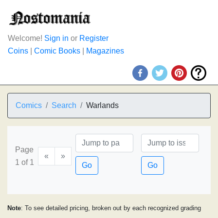
Welcome!
Sign in
or
Register
Coins
|
Comic Books
|
Magazines
Comics
Search
Warlands
Page
«
»
1 of 1
Go
Go
Note
: To see detailed pricing, broken out by each recognized grading