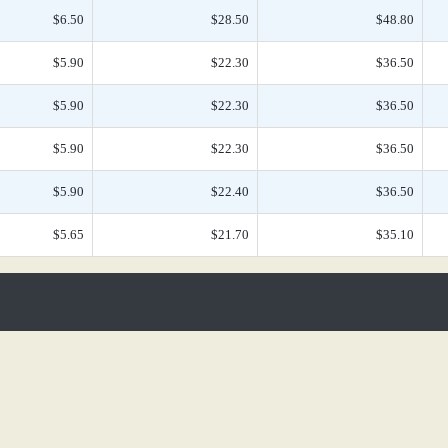
$6.50
$28.50
$48.80
$5.90
$22.30
$36.50
$5.90
$22.30
$36.50
$5.90
$22.30
$36.50
$5.90
$22.40
$36.50
$5.65
$21.70
$35.10