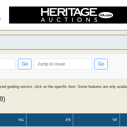
s
Go
Go
ized grading service, click on the specific item. Some features are only avai
8)
VG
FN
VF