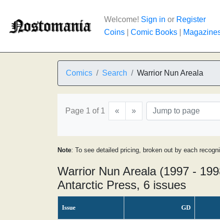
Welcome!
Sign in
or
Register
Coins
|
Comic Books
|
Magazine
Comics
Search
Warrior Nun Areala
Page 1 of 1
«
»
Note
: To see detailed pricing, broken out by each recogn
Warrior Nun Areala (1997 - 199
Antarctic Press, 6 issues
Issue
GD