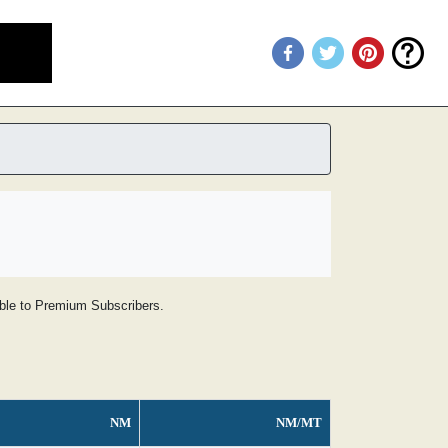
lable to Premium Subscribers.
NM
NM/MT