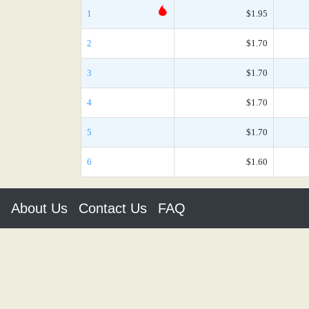
1
$1.95
2
$1.70
3
$1.70
4
$1.70
5
$1.70
6
$1.60
About Us
Contact Us
FAQ