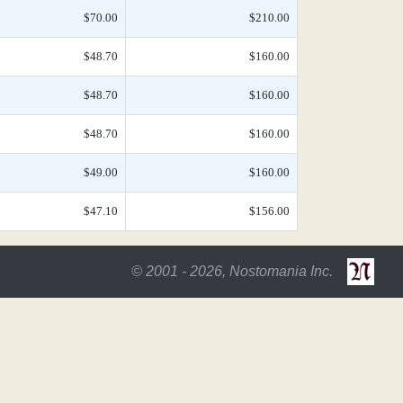
$70.00
$210.00
$48.70
$160.00
$48.70
$160.00
$48.70
$160.00
$49.00
$160.00
$47.10
$156.00
© 2001 - 2026, Nostomania Inc.