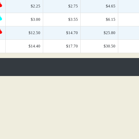
$2.25
$2.75
$4.65
$3.00
$3.55
$6.15
$12.50
$14.70
$25.80
$14.40
$17.70
$30.50