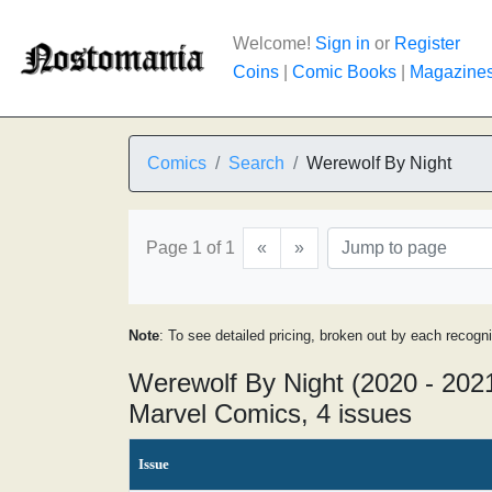
Welcome!
Sign in
or
Register
Coins
|
Comic Books
|
Magazine
Comics
Search
Werewolf By Night
Page 1 of 1
«
»
Note
: To see detailed pricing, broken out by each recogn
Werewolf By Night (2020 - 202
Marvel Comics, 4 issues
Issue