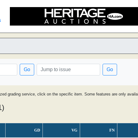
s
Go
Go
ized grading service, click on the specific item. Some features are only avai
1)
GD
VG
FN