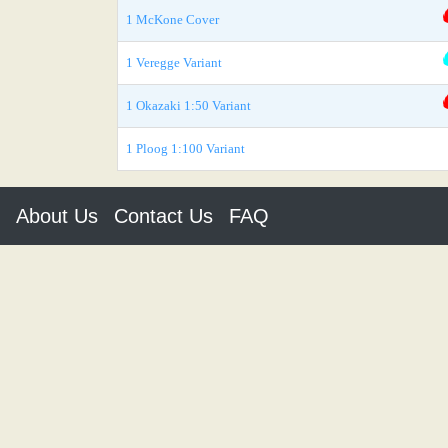
1 McKone Cover
1 Veregge Variant
1 Okazaki 1:50 Variant
1 Ploog 1:100 Variant
About Us
Contact Us
FAQ