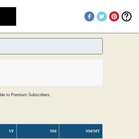
lable to Premium Subscribers.
VF
NM
NM/MT