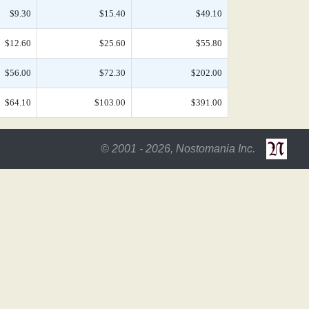
$9.30
$15.40
$49.10
$12.60
$25.60
$55.80
$56.00
$72.30
$202.00
$64.10
$103.00
$391.00
© 2001 - 2026, Nostomania Inc.