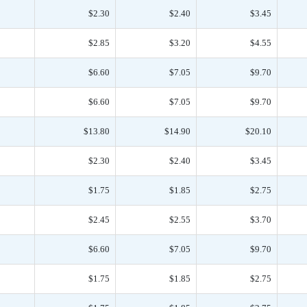
$2.30
$2.40
$3.45
$2.85
$3.20
$4.55
$6.60
$7.05
$9.70
$6.60
$7.05
$9.70
$13.80
$14.90
$20.10
$2.30
$2.40
$3.45
$1.75
$1.85
$2.75
$2.45
$2.55
$3.70
$6.60
$7.05
$9.70
$1.75
$1.85
$2.75