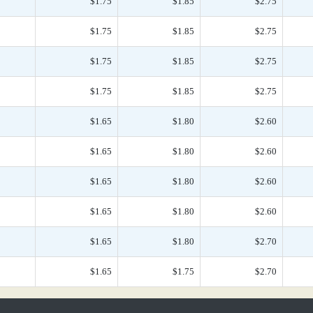
$1.75
$1.85
$2.75
$1.75
$1.85
$2.75
$1.75
$1.85
$2.75
$1.75
$1.85
$2.75
$1.65
$1.80
$2.60
$1.65
$1.80
$2.60
$1.65
$1.80
$2.60
$1.65
$1.80
$2.60
$1.65
$1.80
$2.70
$1.65
$1.75
$2.70