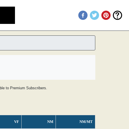
lable to Premium Subscribers.
VF
NM
NM/MT