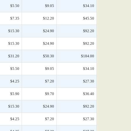
$5.50
$9.05
$34.10
$7.35
$12.20
$45.50
$15.30
$24.90
$92.20
$15.30
$24.90
$92.20
$31.20
$50.30
$184.00
$5.50
$9.05
$34.10
$4.25
$7.20
$27.30
$5.90
$9.70
$36.40
$15.30
$24.90
$92.20
$4.25
$7.20
$27.30