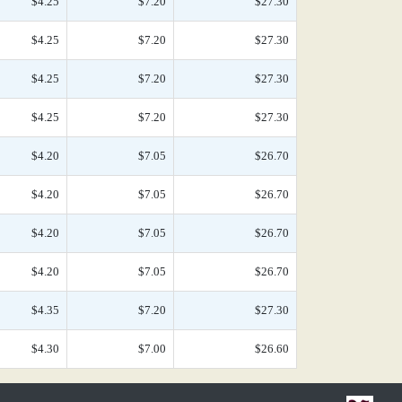
$4.25
$7.20
$27.30
$4.25
$7.20
$27.30
$4.25
$7.20
$27.30
$4.25
$7.20
$27.30
$4.20
$7.05
$26.70
$4.20
$7.05
$26.70
$4.20
$7.05
$26.70
$4.20
$7.05
$26.70
$4.35
$7.20
$27.30
$4.30
$7.00
$26.60