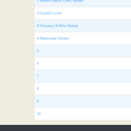
3 Marvel Battle Lines Variant
4 Caselli Cover
4 Uncanny X-Men Variant
4 Nakayama Variant
5
6
7
8
9
10