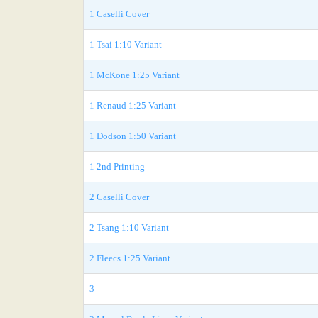
1 Caselli Cover
1 Tsai 1:10 Variant
1 McKone 1:25 Variant
1 Renaud 1:25 Variant
1 Dodson 1:50 Variant
1 2nd Printing
2 Caselli Cover
2 Tsang 1:10 Variant
2 Fleecs 1:25 Variant
3