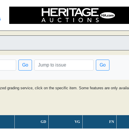
s
Go
Go
ized grading service, click on the specific item. Some features are only avai
GD
VG
FN