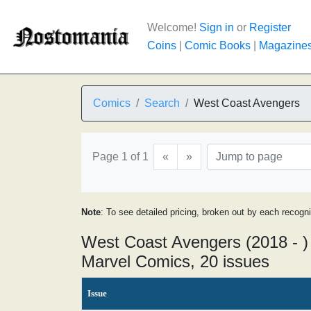
Welcome!
Sign in
or
Register
Coins
|
Comic Books
|
Magazine
Comics
Search
West Coast Avengers
Page 1 of 1
«
»
Note
: To see detailed pricing, broken out by each recogn
West Coast Avengers (2018 - )
Marvel Comics, 20 issues
Issue