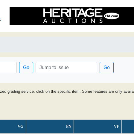
s
Go
Go
ized grading service, click on the specific item. Some features are only avai
VG
FN
VF