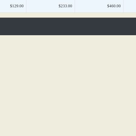
$129.00
$233.00
$460.00