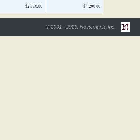
$2,110.00
$4,200.00
© 2001 - 2026, Nostomania Inc.