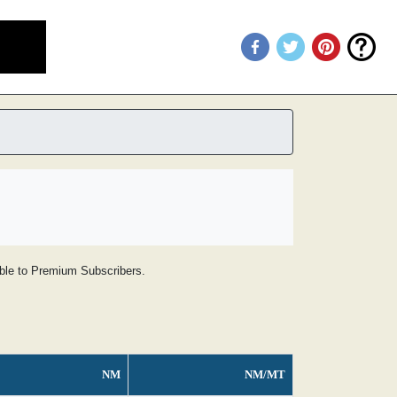
lable to Premium Subscribers.
NM
NM/MT