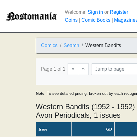
Welcome!
Sign in
or
Register
Coins
|
Comic Books
|
Magazine
Comics
Search
Western Bandits
Page 1 of 1
«
»
Note
: To see detailed pricing, broken out by each recogn
Western Bandits (1952 - 1952)
Avon Periodicals, 1 issues
Issue
GD