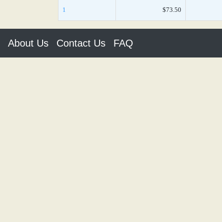
1
$73.50
About Us
Contact Us
FAQ