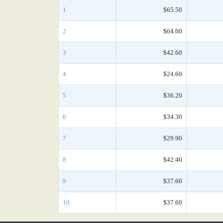
1
$65.50
2
$64.60
3
$42.60
4
$24.60
5
$36.20
6
$34.30
7
$29.90
8
$42.40
9
$37.60
10
$37.60