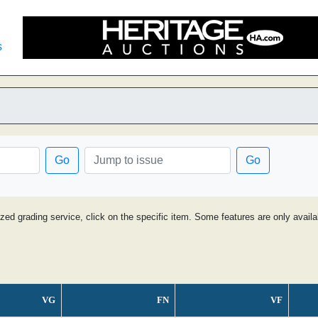
s
Go
Go
ized grading service, click on the specific item. Some features are only avai
VG
FN
VF