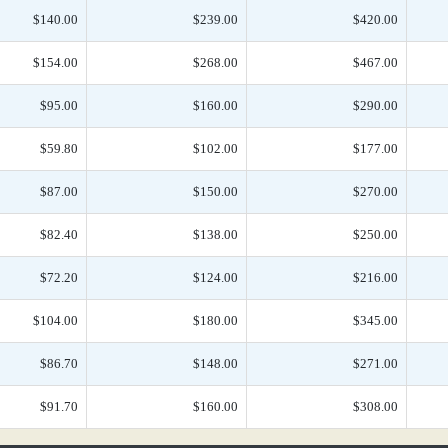
$140.00
$239.00
$420.00
$154.00
$268.00
$467.00
$95.00
$160.00
$290.00
$59.80
$102.00
$177.00
$87.00
$150.00
$270.00
$82.40
$138.00
$250.00
$72.20
$124.00
$216.00
$104.00
$180.00
$345.00
$86.70
$148.00
$271.00
$91.70
$160.00
$308.00