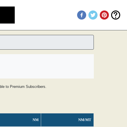
lable to Premium Subscribers.
NM
NM/MT