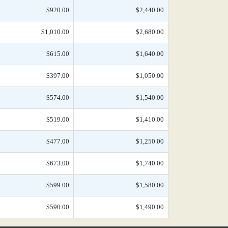
$920.00
$2,440.00
$1,010.00
$2,680.00
$615.00
$1,640.00
$397.00
$1,050.00
$574.00
$1,540.00
$519.00
$1,410.00
$477.00
$1,250.00
$673.00
$1,740.00
$599.00
$1,580.00
$590.00
$1,490.00