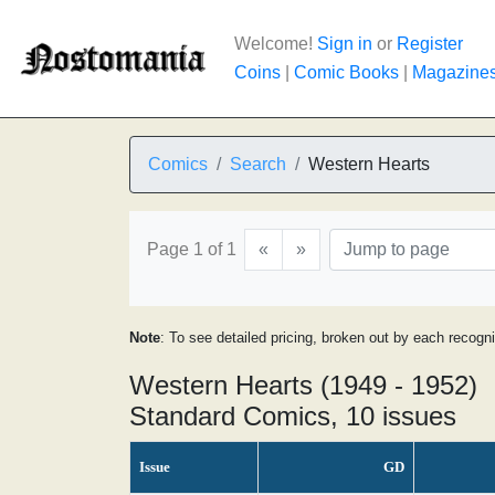
Welcome!
Sign in
or
Register
Coins
|
Comic Books
|
Magazine
Comics
Search
Western Hearts
Page 1 of 1
«
»
Note
: To see detailed pricing, broken out by each recogn
Western Hearts (1949 - 1952)
Standard Comics, 10 issues
Issue
GD