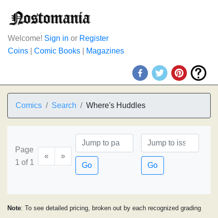
Welcome!
Sign in
or
Register
Coins
|
Comic Books
|
Magazines
Comics
Search
Where's Huddles
Page
«
»
1 of 1
Go
Go
Note
: To see detailed pricing, broken out by each recognized grading