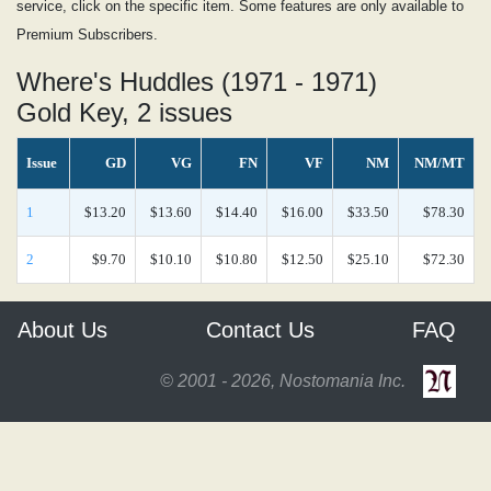
service, click on the specific item. Some features are only available to
Premium Subscribers.
Where's Huddles (1971 - 1971)
Gold Key, 2 issues
Issue
GD
VG
FN
VF
NM
NM/MT
1
$13.20
$13.60
$14.40
$16.00
$33.50
$78.30
2
$9.70
$10.10
$10.80
$12.50
$25.10
$72.30
About Us
Contact Us
FAQ
© 2001 - 2026, Nostomania Inc.