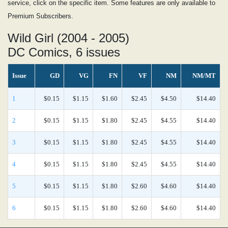
service, click on the specific item. Some features are only available to
Premium Subscribers.
Wild Girl (2004 - 2005)
DC Comics, 6 issues
Issue
GD
VG
FN
VF
NM
NM/MT
1
$0.15
$1.15
$1.60
$2.45
$4.50
$14.40
2
$0.15
$1.15
$1.80
$2.45
$4.55
$14.40
3
$0.15
$1.15
$1.80
$2.45
$4.55
$14.40
4
$0.15
$1.15
$1.80
$2.45
$4.55
$14.40
5
$0.15
$1.15
$1.80
$2.60
$4.60
$14.40
6
$0.15
$1.15
$1.80
$2.60
$4.60
$14.40