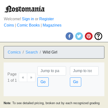
Welcome!
Sign in
or
Register
Coins
|
Comic Books
|
Magazines
Comics
Search
Wild Girl
Page
«
»
1 of 1
Go
Go
Note
: To see detailed pricing, broken out by each recognized grading