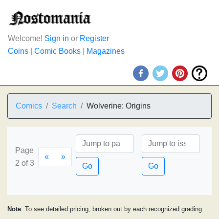
Welcome!
Sign in
or
Register
Coins
|
Comic Books
|
Magazines
Comics
Search
Wolverine: Origins
Page
«
»
2 of 3
Go
Go
Note
: To see detailed pricing, broken out by each recognized grading