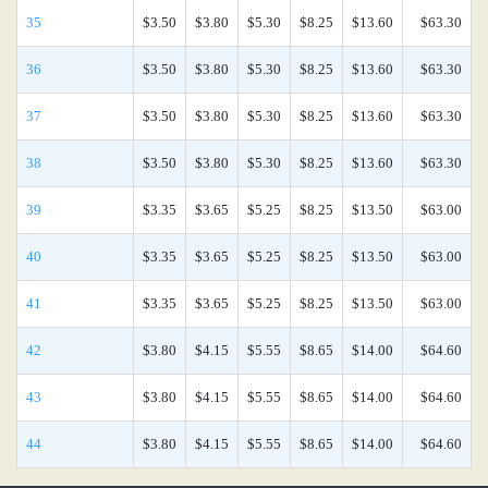
35
$3.50
$3.80
$5.30
$8.25
$13.60
$63.30
36
$3.50
$3.80
$5.30
$8.25
$13.60
$63.30
37
$3.50
$3.80
$5.30
$8.25
$13.60
$63.30
38
$3.50
$3.80
$5.30
$8.25
$13.60
$63.30
39
$3.35
$3.65
$5.25
$8.25
$13.50
$63.00
40
$3.35
$3.65
$5.25
$8.25
$13.50
$63.00
41
$3.35
$3.65
$5.25
$8.25
$13.50
$63.00
42
$3.80
$4.15
$5.55
$8.65
$14.00
$64.60
43
$3.80
$4.15
$5.55
$8.65
$14.00
$64.60
44
$3.80
$4.15
$5.55
$8.65
$14.00
$64.60