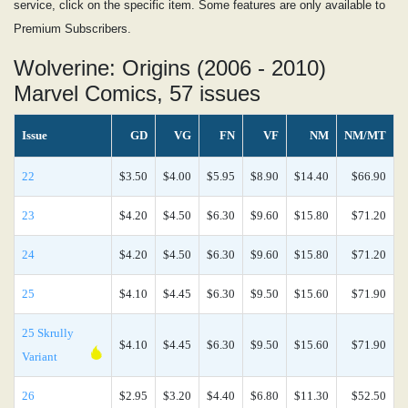
service, click on the specific item. Some features are only available to
Premium Subscribers.
Wolverine: Origins (2006 - 2010)
Marvel Comics, 57 issues
Issue
GD
VG
FN
VF
NM
NM/MT
22
$3.50
$4.00
$5.95
$8.90
$14.40
$66.90
23
$4.20
$4.50
$6.30
$9.60
$15.80
$71.20
24
$4.20
$4.50
$6.30
$9.60
$15.80
$71.20
25
$4.10
$4.45
$6.30
$9.50
$15.60
$71.90
25 Skrully
$4.10
$4.45
$6.30
$9.50
$15.60
$71.90
Variant
26
$2.95
$3.20
$4.40
$6.80
$11.30
$52.50