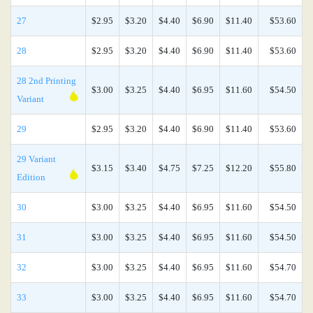
27
$2.95
$3.20
$4.40
$6.90
$11.40
$53.60
28
$2.95
$3.20
$4.40
$6.90
$11.40
$53.60
28 2nd Printing
$3.00
$3.25
$4.40
$6.95
$11.60
$54.50
Variant
29
$2.95
$3.20
$4.40
$6.90
$11.40
$53.60
29 Variant
$3.15
$3.40
$4.75
$7.25
$12.20
$55.80
Edition
30
$3.00
$3.25
$4.40
$6.95
$11.60
$54.50
31
$3.00
$3.25
$4.40
$6.95
$11.60
$54.50
32
$3.00
$3.25
$4.40
$6.95
$11.60
$54.70
33
$3.00
$3.25
$4.40
$6.95
$11.60
$54.70