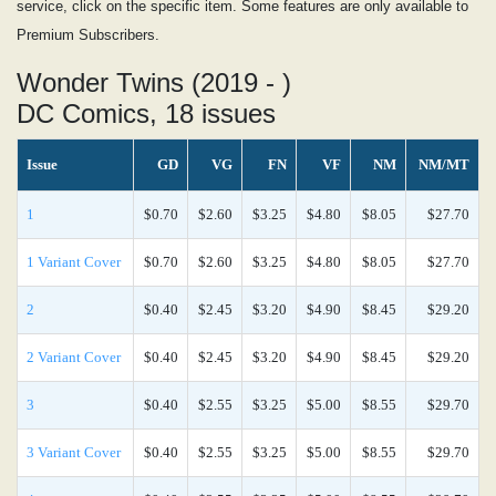
service, click on the specific item. Some features are only available to
Premium Subscribers.
Wonder Twins (2019 - )
DC Comics, 18 issues
Issue
GD
VG
FN
VF
NM
NM/MT
1
$0.70
$2.60
$3.25
$4.80
$8.05
$27.70
1 Variant Cover
$0.70
$2.60
$3.25
$4.80
$8.05
$27.70
2
$0.40
$2.45
$3.20
$4.90
$8.45
$29.20
2 Variant Cover
$0.40
$2.45
$3.20
$4.90
$8.45
$29.20
3
$0.40
$2.55
$3.25
$5.00
$8.55
$29.70
3 Variant Cover
$0.40
$2.55
$3.25
$5.00
$8.55
$29.70