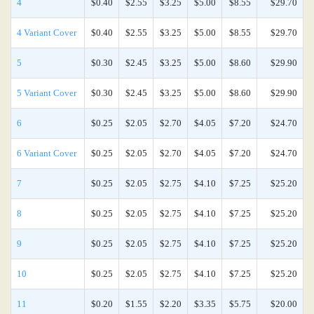
4
$0.40
$2.55
$3.25
$5.00
$8.55
$29.70
4 Variant Cover
$0.40
$2.55
$3.25
$5.00
$8.55
$29.70
5
$0.30
$2.45
$3.25
$5.00
$8.60
$29.90
5 Variant Cover
$0.30
$2.45
$3.25
$5.00
$8.60
$29.90
6
$0.25
$2.05
$2.70
$4.05
$7.20
$24.70
6 Variant Cover
$0.25
$2.05
$2.70
$4.05
$7.20
$24.70
7
$0.25
$2.05
$2.75
$4.10
$7.25
$25.20
8
$0.25
$2.05
$2.75
$4.10
$7.25
$25.20
9
$0.25
$2.05
$2.75
$4.10
$7.25
$25.20
10
$0.25
$2.05
$2.75
$4.10
$7.25
$25.20
11
$0.20
$1.55
$2.20
$3.35
$5.75
$20.00