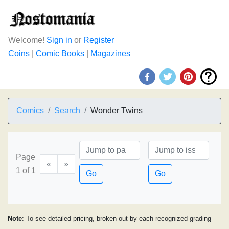
Welcome!
Sign in
or
Register
Coins
|
Comic Books
|
Magazines
Comics
Search
Wonder Twins
Page
«
»
1 of 1
Go
Go
Note
: To see detailed pricing, broken out by each recognized grading