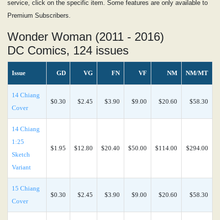
service, click on the specific item. Some features are only available to
Premium Subscribers.
Wonder Woman (2011 - 2016)
DC Comics, 124 issues
Issue
GD
VG
FN
VF
NM
NM/MT
14 Chiang
$0.30
$2.45
$3.90
$9.00
$20.60
$58.30
Cover
14 Chiang
1:25
$1.95
$12.80
$20.40
$50.00
$114.00
$294.00
Sketch
Variant
15 Chiang
$0.30
$2.45
$3.90
$9.00
$20.60
$58.30
Cover