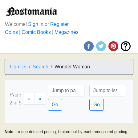
Welcome!
Sign in
or
Register
Coins
|
Comic Books
|
Magazines
Comics
Search
Wonder Woman
Page
«
»
2 of 5
Go
Go
Note
: To see detailed pricing, broken out by each recognized grading