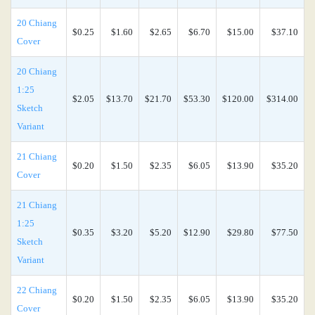
20 Chiang
$0.25
$1.60
$2.65
$6.70
$15.00
$37.10
Cover
20 Chiang
1:25
$2.05
$13.70
$21.70
$53.30
$120.00
$314.00
Sketch
Variant
21 Chiang
$0.20
$1.50
$2.35
$6.05
$13.90
$35.20
Cover
21 Chiang
1:25
$0.35
$3.20
$5.20
$12.90
$29.80
$77.50
Sketch
Variant
22 Chiang
$0.20
$1.50
$2.35
$6.05
$13.90
$35.20
Cover