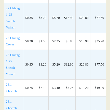
22 Chiang
1:25
$0.35
$3.20
$5.20
$12.90
$29.80
$77.50
Sketch
Variant
23 Chiang
$0.20
$1.50
$2.35
$6.05
$13.90
$35.20
Cover
23 Chiang
1:25
$0.35
$3.20
$5.20
$12.90
$29.80
$77.50
Sketch
Variant
23.1
$0.25
$2.10
$3.40
$8.25
$19.20
$49.00
Cheetah
23.1
Cheetah