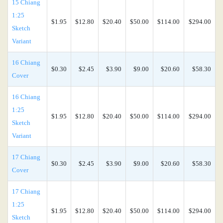
15 Chiang
1:25
$1.95
$12.80
$20.40
$50.00
$114.00
$294.00
Sketch
Variant
16 Chiang
$0.30
$2.45
$3.90
$9.00
$20.60
$58.30
Cover
16 Chiang
1:25
$1.95
$12.80
$20.40
$50.00
$114.00
$294.00
Sketch
Variant
17 Chiang
$0.30
$2.45
$3.90
$9.00
$20.60
$58.30
Cover
17 Chiang
1:25
$1.95
$12.80
$20.40
$50.00
$114.00
$294.00
Sketch