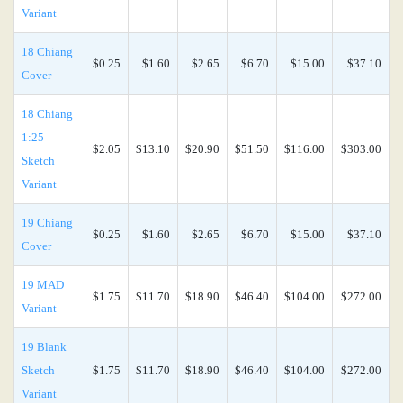
Variant
18 Chiang
$0.25
$1.60
$2.65
$6.70
$15.00
$37.10
Cover
18 Chiang
1:25
$2.05
$13.10
$20.90
$51.50
$116.00
$303.00
Sketch
Variant
19 Chiang
$0.25
$1.60
$2.65
$6.70
$15.00
$37.10
Cover
19 MAD
$1.75
$11.70
$18.90
$46.40
$104.00
$272.00
Variant
19 Blank
Sketch
$1.75
$11.70
$18.90
$46.40
$104.00
$272.00
Variant