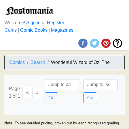
Welcome!
Sign in
or
Register
Coins
|
Comic Books
|
Magazines
Comics
Search
Wonderful Wizard of Oz, The
Page
«
»
1 of 1
Go
Go
Note
: To see detailed pricing, broken out by each recognized grading