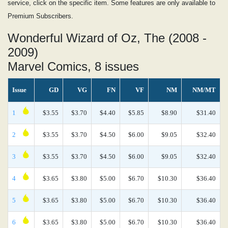
service, click on the specific item. Some features are only available to
Premium Subscribers.
Wonderful Wizard of Oz, The (2008 -
2009)
Marvel Comics, 8 issues
Issue
GD
VG
FN
VF
NM
NM/MT
1
$3.55
$3.70
$4.40
$5.85
$8.90
$31.40
2
$3.55
$3.70
$4.50
$6.00
$9.05
$32.40
3
$3.55
$3.70
$4.50
$6.00
$9.05
$32.40
4
$3.65
$3.80
$5.00
$6.70
$10.30
$36.40
5
$3.65
$3.80
$5.00
$6.70
$10.30
$36.40
6
$3.65
$3.80
$5.00
$6.70
$10.30
$36.40