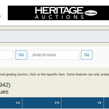
s
Go
Go
ized grading service, click on the specific item. Some features are only avai
942)
sues
VG
FN
VF