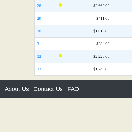
28
$2,660.00
29
$411.00
30
$1,810.00
31
$284.00
32
$2,220.00
33
$1,240.00
About Us
Contact Us
FAQ