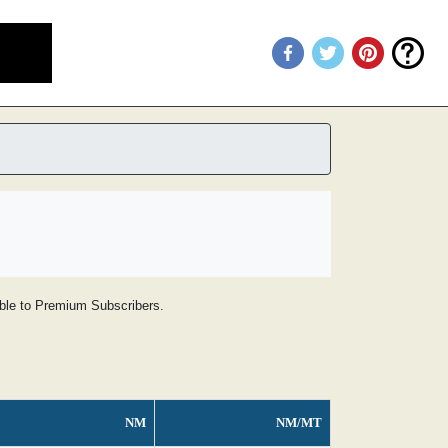
lable to Premium Subscribers.
NM
NM/MT