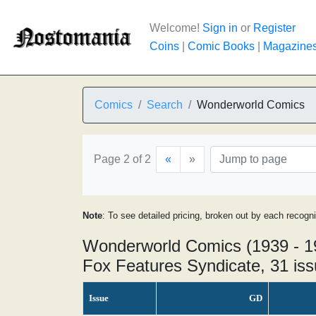
Welcome!
Sign in
or
Register
Coins
|
Comic Books
|
Magazine
Comics
Search
Wonderworld Comics
Page 2 of 2
«
»
Note
: To see detailed pricing, broken out by each recogn
Wonderworld Comics (1939 - 1
Fox Features Syndicate, 31 is
Issue
GD