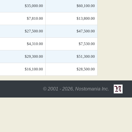
$35,000.00
$60,100.00
$7,810.00
$13,800.00
$27,500.00
$47,500.00
$4,310.00
$7,530.00
$29,300.00
$51,300.00
$16,100.00
$28,500.00
© 2001 - 2026, Nostomania Inc.