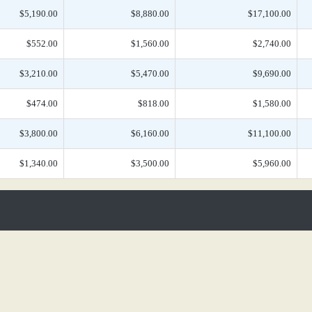
$5,190.00
$8,880.00
$17,100.00
$552.00
$1,560.00
$2,740.00
$3,210.00
$5,470.00
$9,690.00
$474.00
$818.00
$1,580.00
$3,800.00
$6,160.00
$11,100.00
$1,340.00
$3,500.00
$5,960.00