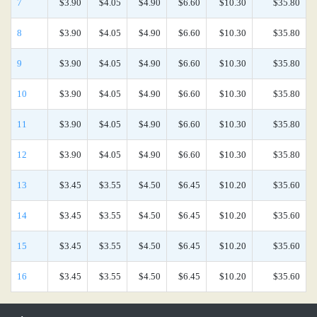
7
$3.90
$4.05
$4.90
$6.60
$10.30
$35.80
8
$3.90
$4.05
$4.90
$6.60
$10.30
$35.80
9
$3.90
$4.05
$4.90
$6.60
$10.30
$35.80
10
$3.90
$4.05
$4.90
$6.60
$10.30
$35.80
11
$3.90
$4.05
$4.90
$6.60
$10.30
$35.80
12
$3.90
$4.05
$4.90
$6.60
$10.30
$35.80
13
$3.45
$3.55
$4.50
$6.45
$10.20
$35.60
14
$3.45
$3.55
$4.50
$6.45
$10.20
$35.60
15
$3.45
$3.55
$4.50
$6.45
$10.20
$35.60
16
$3.45
$3.55
$4.50
$6.45
$10.20
$35.60