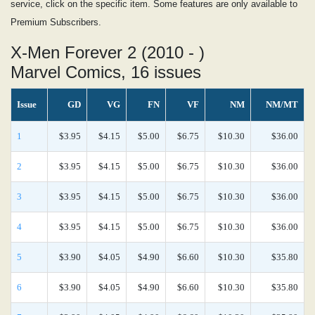
service, click on the specific item. Some features are only available to
Premium Subscribers.
X-Men Forever 2 (2010 - )
Marvel Comics, 16 issues
Issue
GD
VG
FN
VF
NM
NM/MT
1
$3.95
$4.15
$5.00
$6.75
$10.30
$36.00
2
$3.95
$4.15
$5.00
$6.75
$10.30
$36.00
3
$3.95
$4.15
$5.00
$6.75
$10.30
$36.00
4
$3.95
$4.15
$5.00
$6.75
$10.30
$36.00
5
$3.90
$4.05
$4.90
$6.60
$10.30
$35.80
6
$3.90
$4.05
$4.90
$6.60
$10.30
$35.80