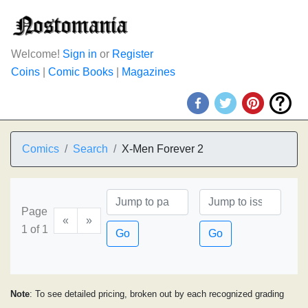
Welcome!
Sign in
or
Register
Coins
|
Comic Books
|
Magazines
Comics
Search
X-Men Forever 2
Page
«
»
1 of 1
Go
Go
Note
: To see detailed pricing, broken out by each recognized grading