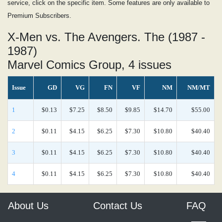
service, click on the specific item. Some features are only available to
Premium Subscribers.
X-Men vs. The Avengers. The (1987 -
1987)
Marvel Comics Group, 4 issues
Issue
GD
VG
FN
VF
NM
NM/MT
1
$0.13
$7.25
$8.50
$9.85
$14.70
$55.00
2
$0.11
$4.15
$6.25
$7.30
$10.80
$40.40
3
$0.11
$4.15
$6.25
$7.30
$10.80
$40.40
4
$0.11
$4.15
$6.25
$7.30
$10.80
$40.40
About Us
Contact Us
FAQ