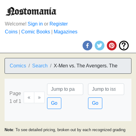
Welcome!
Sign in
or
Register
Coins
|
Comic Books
|
Magazines
Comics
Search
X-Men vs. The Avengers. The
Page
«
»
1 of 1
Go
Go
Note
: To see detailed pricing, broken out by each recognized grading