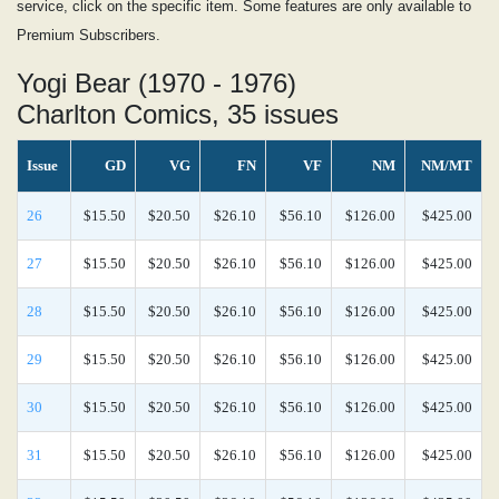
service, click on the specific item. Some features are only available to
Premium Subscribers.
Yogi Bear (1970 - 1976)
Charlton Comics, 35 issues
Issue
GD
VG
FN
VF
NM
NM/MT
26
$15.50
$20.50
$26.10
$56.10
$126.00
$425.00
27
$15.50
$20.50
$26.10
$56.10
$126.00
$425.00
28
$15.50
$20.50
$26.10
$56.10
$126.00
$425.00
29
$15.50
$20.50
$26.10
$56.10
$126.00
$425.00
30
$15.50
$20.50
$26.10
$56.10
$126.00
$425.00
31
$15.50
$20.50
$26.10
$56.10
$126.00
$425.00