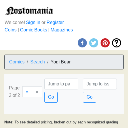
Welcome!
Sign in
or
Register
Coins
|
Comic Books
|
Magazines
Comics
Search
Yogi Bear
Page
«
»
2 of 2
Go
Go
Note
: To see detailed pricing, broken out by each recognized grading