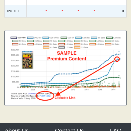
INC 0.1
*
*
*
*
0
About Us
Contact Us
FAQ