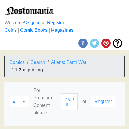
Welcome!
Sign in
or
Register
Coins
|
Comic Books
|
Magazines
Comics
Search
Aliens: Earth War
1 2nd printing
For
Premium
Sign
«
»
or
Register
in
Content,
please