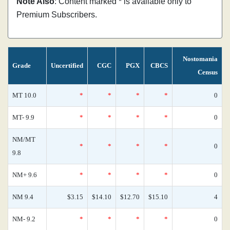
Note Also
: Content marked * is available only to
Premium Subscribers.
Nostomania
Grade
Uncertified
CGC
PGX
CBCS
Census
MT 10.0
*
*
*
*
0
MT- 9.9
*
*
*
*
0
NM/MT
*
*
*
*
0
9.8
NM+ 9.6
*
*
*
*
0
NM 9.4
$3.15
$14.10
$12.70
$15.10
4
NM- 9.2
*
*
*
*
0