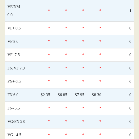
VF/NM
*
*
*
*
1
9.0
VF+ 8.5
*
*
*
*
0
VF 8.0
*
*
*
*
0
VF- 7.5
*
*
*
*
0
FN/VF 7.0
*
*
*
*
0
FN+ 6.5
*
*
*
*
0
FN 6.0
$2.35
$6.85
$7.95
$8.30
0
FN- 5.5
*
*
*
*
0
VG/FN 5.0
*
*
*
*
0
VG+ 4.5
*
*
*
*
0