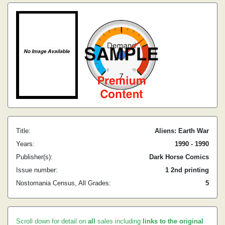
Title:
Aliens: Earth War
Years:
1990 - 1990
Publisher(s):
Dark Horse Comics
Issue number:
1 2nd printing
Nostomania Census, All Grades:
5
Scroll down for detail on
all
sales including
links to the original