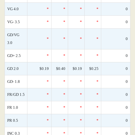
VG 4.0
*
*
*
*
0
VG- 3.5
*
*
*
*
0
GD/VG
*
*
*
*
0
3.0
GD+ 2.5
*
*
*
*
0
GD 2.0
$0.19
$0.40
$0.19
$0.25
0
GD- 1.8
*
*
*
*
0
FR/GD 1.5
*
*
*
*
0
FR 1.0
*
*
*
*
0
PR 0.5
*
*
*
*
0
INC 0.3
*
*
*
*
0