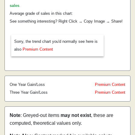
sales
.
Average grade of sales in this chart:
See something interesting? Right Click → Copy Image → Share!
Sorry, the trend chart you'd normally see here is
also
Premium Content
One Year Gain/Loss
Premium Content
Three Year Gain/Loss
Premium Content
Note
: Greyed-out items
may not exist
, these are
computed, theoretical values only.