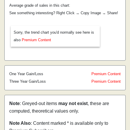
Average grade of sales in this chart:
See something interesting? Right Click → Copy Image → Share!
Sorry, the trend chart you'd normally see here is
also
Premium Content
One Year Gain/Loss
Premium Content
Three Year Gain/Loss
Premium Content
Note
: Greyed-out items
may not exist
, these are
computed, theoretical values only.
Note Also
: Content marked * is available only to