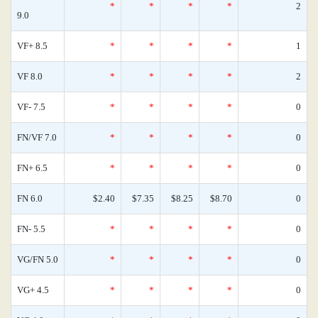
*
*
*
*
2
9.0
VF+ 8.5
*
*
*
*
1
VF 8.0
*
*
*
*
2
VF- 7.5
*
*
*
*
0
FN/VF 7.0
*
*
*
*
0
FN+ 6.5
*
*
*
*
0
FN 6.0
$2.40
$7.35
$8.25
$8.70
0
FN- 5.5
*
*
*
*
0
VG/FN 5.0
*
*
*
*
0
VG+ 4.5
*
*
*
*
0