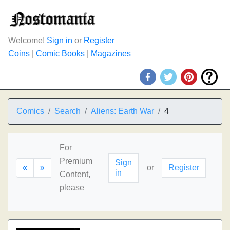
Welcome!
Sign in
or
Register
Coins
|
Comic Books
|
Magazines
Comics
Search
Aliens: Earth War
4
For
Premium
Sign
«
»
or
Register
in
Content,
please