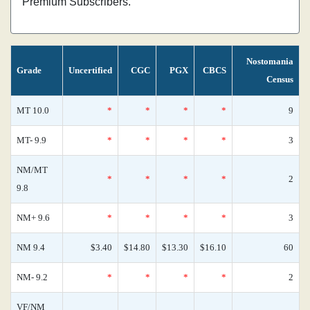
Premium Subscribers.
Nostomania
Grade
Uncertified
CGC
PGX
CBCS
Census
MT 10.0
*
*
*
*
9
MT- 9.9
*
*
*
*
3
NM/MT
*
*
*
*
2
9.8
NM+ 9.6
*
*
*
*
3
NM 9.4
$3.40
$14.80
$13.30
$16.10
60
NM- 9.2
*
*
*
*
2
VF/NM