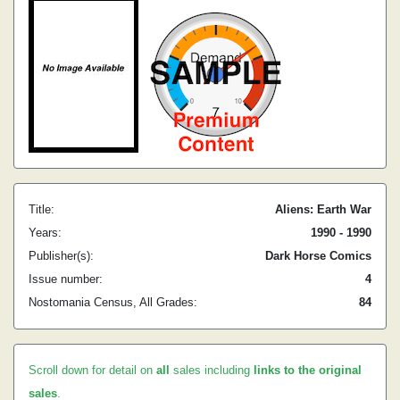
Title:
Aliens: Earth War
Years:
1990 - 1990
Publisher(s):
Dark Horse Comics
Issue number:
4
Nostomania Census, All Grades:
84
Scroll down for detail on
all
sales including
links to the original
sales
.