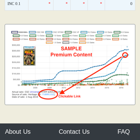
INC 0.1
*
*
*
*
0
About Us
Contact Us
FAQ