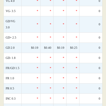
VG 4.0
*
*
*
*
0
VG- 3.5
*
*
*
*
0
GD/VG
*
*
*
*
0
3.0
GD+ 2.5
*
*
*
*
0
GD 2.0
$0.19
$0.40
$0.19
$0.25
0
GD- 1.8
*
*
*
*
0
FR/GD 1.5
*
*
*
*
0
FR 1.0
*
*
*
*
0
PR 0.5
*
*
*
*
0
INC 0.3
*
*
*
*
0