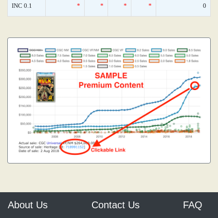
INC 0.1
*
*
*
*
0
About Us
Contact Us
FAQ