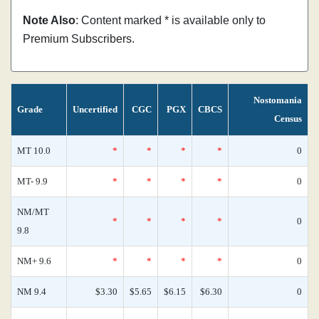
Note Also
: Content marked * is available only to
Premium Subscribers.
Nostomania
Grade
Uncertified
CGC
PGX
CBCS
Census
MT 10.0
*
*
*
*
0
MT- 9.9
*
*
*
*
0
NM/MT
*
*
*
*
0
9.8
NM+ 9.6
*
*
*
*
0
NM 9.4
$3.30
$5.65
$6.15
$6.30
0