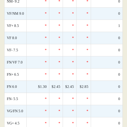
NM- 9.2
*
*
*
*
0
VF/NM 9.0
*
*
*
*
0
VF+ 8.5
*
*
*
*
1
VF 8.0
*
*
*
*
0
VF- 7.5
*
*
*
*
0
FN/VF 7.0
*
*
*
*
0
FN+ 6.5
*
*
*
*
0
FN 6.0
$1.30
$2.45
$2.45
$2.85
0
FN- 5.5
*
*
*
*
0
VG/FN 5.0
*
*
*
*
0
VG+ 4.5
*
*
*
*
0