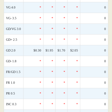
VG 4.0
*
*
*
*
0
VG- 3.5
*
*
*
*
0
GD/VG 3.0
*
*
*
*
0
GD+ 2.5
*
*
*
*
0
GD 2.0
$0.30
$1.95
$1.70
$2.05
0
GD- 1.8
*
*
*
*
0
FR/GD 1.5
*
*
*
*
0
FR 1.0
*
*
*
*
0
PR 0.5
*
*
*
*
0
INC 0.3
*
*
*
*
0