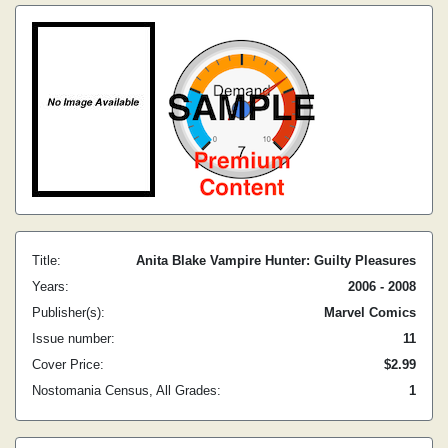
Title:
Anita Blake Vampire Hunter: Guilty Pleasures
Years:
2006 - 2008
Publisher(s):
Marvel Comics
Issue number:
11
Cover Price:
$2.99
Nostomania Census, All Grades:
1