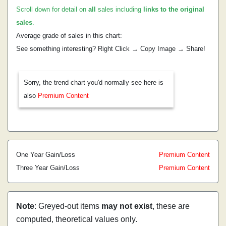
Scroll down for detail on
all
sales including
links to the original
sales
.
Average grade of sales in this chart:
See something interesting? Right Click → Copy Image → Share!
Sorry, the trend chart you'd normally see here is
also
Premium Content
One Year Gain/Loss
Premium Content
Three Year Gain/Loss
Premium Content
Note
: Greyed-out items
may not exist
, these are
computed, theoretical values only.