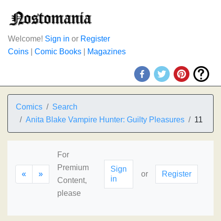
Welcome!
Sign in
or
Register
Coins
|
Comic Books
|
Magazines
Comics
Search
Anita Blake Vampire Hunter: Guilty Pleasures
11
For
Premium
Sign
«
»
or
Register
in
Content,
please